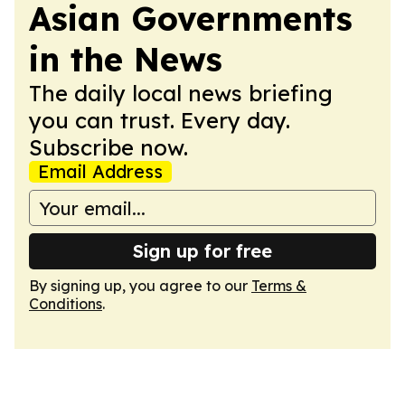
Asian Governments
in the News
The daily local news briefing
you can trust. Every day.
Subscribe now.
Email Address
Sign up for free
By signing up, you agree to our
Terms &
Conditions
.