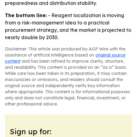
preparedness and distribution stability.
The bottom line:
- Reagent localization is moving
from a risk-management idea to a practical
procurement strategy, and the market is projected to
nearly double by 2030.
Disclaimer: This article was produced by AGP Wire with the
assistance of artificial intelligence based on
original source
content
and has been refined to improve clarity, structure,
and readability. This content is provided on an “as is” basis.
While care has been taken in its preparation, it may contain
inaccuracies or omissions, and readers should consult the
original source and independently verify key information
where appropriate. This content is for informational purposes
only and does not constitute legal, financial, investment, or
other professional advice.
Sign up for: