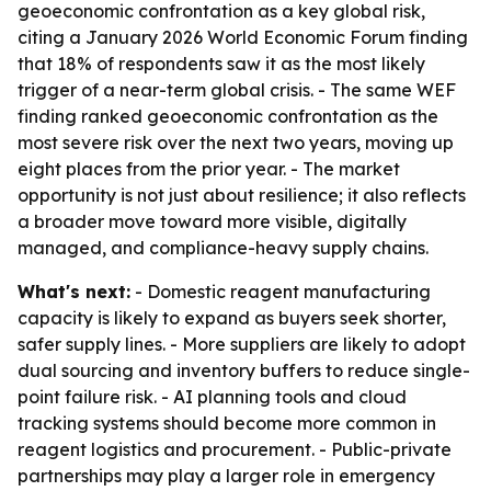
geoeconomic confrontation as a key global risk,
citing a January 2026 World Economic Forum finding
that 18% of respondents saw it as the most likely
trigger of a near-term global crisis. - The same WEF
finding ranked geoeconomic confrontation as the
most severe risk over the next two years, moving up
eight places from the prior year. - The market
opportunity is not just about resilience; it also reflects
a broader move toward more visible, digitally
managed, and compliance-heavy supply chains.
What's next:
- Domestic reagent manufacturing
capacity is likely to expand as buyers seek shorter,
safer supply lines. - More suppliers are likely to adopt
dual sourcing and inventory buffers to reduce single-
point failure risk. - AI planning tools and cloud
tracking systems should become more common in
reagent logistics and procurement. - Public-private
partnerships may play a larger role in emergency