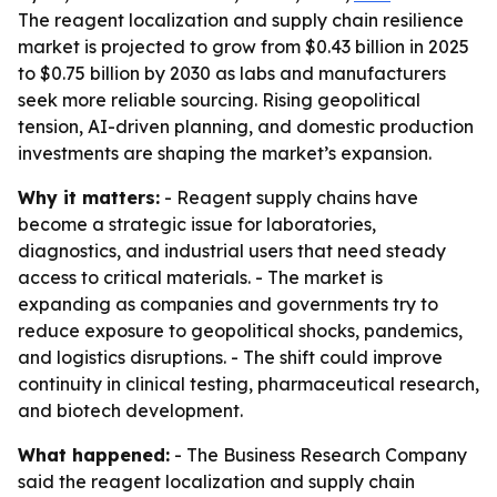
The reagent localization and supply chain resilience
market is projected to grow from $0.43 billion in 2025
to $0.75 billion by 2030 as labs and manufacturers
seek more reliable sourcing. Rising geopolitical
tension, AI-driven planning, and domestic production
investments are shaping the market’s expansion.
Why it matters:
- Reagent supply chains have
become a strategic issue for laboratories,
diagnostics, and industrial users that need steady
access to critical materials. - The market is
expanding as companies and governments try to
reduce exposure to geopolitical shocks, pandemics,
and logistics disruptions. - The shift could improve
continuity in clinical testing, pharmaceutical research,
and biotech development.
What happened:
- The Business Research Company
said the reagent localization and supply chain