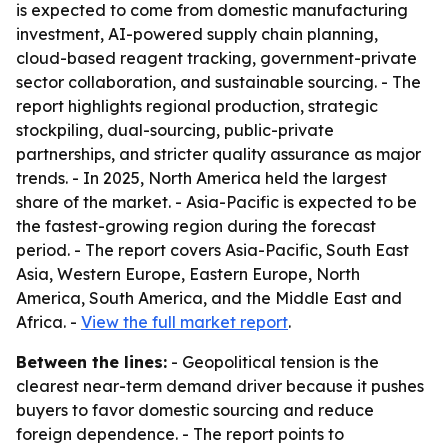
is expected to come from domestic manufacturing
investment, AI-powered supply chain planning,
cloud-based reagent tracking, government-private
sector collaboration, and sustainable sourcing. - The
report highlights regional production, strategic
stockpiling, dual-sourcing, public-private
partnerships, and stricter quality assurance as major
trends. - In 2025, North America held the largest
share of the market. - Asia-Pacific is expected to be
the fastest-growing region during the forecast
period. - The report covers Asia-Pacific, South East
Asia, Western Europe, Eastern Europe, North
America, South America, and the Middle East and
Africa. -
View the full market report
.
Between the lines:
- Geopolitical tension is the
clearest near-term demand driver because it pushes
buyers to favor domestic sourcing and reduce
foreign dependence. - The report points to