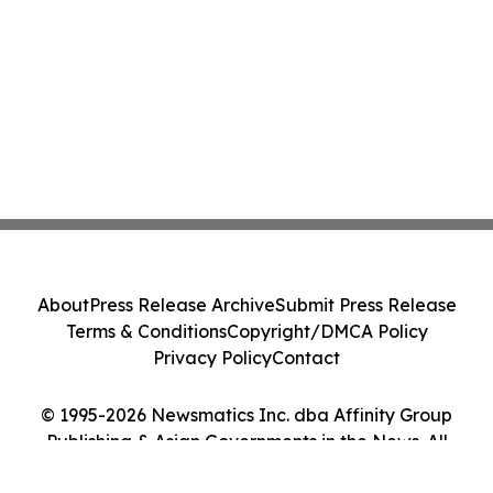
About
Press Release Archive
Submit Press Release
Terms & Conditions
Copyright/DMCA Policy
Privacy Policy
Contact
© 1995-2026 Newsmatics Inc. dba Affinity Group
Publishing & Asian Governments in the News. All
Rights Reserved.