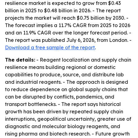
resilience market is expected to grow from $0.43
billion in 2025 to $0.48 billion in 2026. - The report
projects the market will reach $0.75 billion by 2030. -
The forecast implies a 11.7% CAGR from 2025 to 2026
and an 11.9% CAGR over the longer forecast period. -
The report was published July 6, 2026, from London. -
Download a free sample of the report
.
The details:
- Reagent localization and supply chain
resilience means building regional or domestic
capabilities to produce, source, and distribute lab
and industrial reagents. - The approach is designed
to reduce dependence on global supply chains that
can be disrupted by conflicts, pandemics, and
transport bottlenecks. - The report says historical
growth has been driven by repeated supply chain
interruptions, geopolitical uncertainty, greater use of
diagnostic and molecular biology reagents, and
rising pharma and biotech research. - Future growth