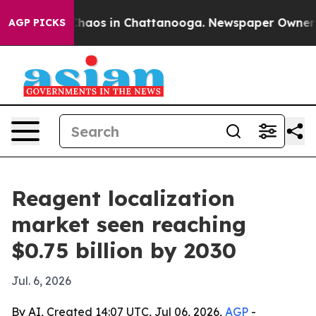
Collapse
Chaos in Chattanooga. Newspaper Owner Calls
AGP PICKS
Reagent localization
market seen reaching
$0.75 billion by 2030
Jul. 6, 2026
By AI, Created 14:07 UTC, Jul 06, 2026,
AGP
-