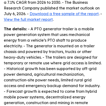
a 7.1% CAGR from 2026 to 2030. - The Business
Research Company published the market outlook on
July 6, 2026. -
Download a free sample of the report
. -
View the full market report
.
The details:
- A PTO generator trailer is a mobile
power generation system that uses mechanical
energy from a vehicle’s PTO shaft to produce
electricity. - The generator is mounted on a trailer
chassis and powered by tractors, trucks or other
heavy-duty vehicles. - The trailers are designed for
temporary or remote use where grid access is limited.
- Historical growth has been supported by off-grid
power demand, agricultural mechanization,
construction-site power needs, limited rural grid
access and emergency backup demand for industry.
- Forecast growth is expected to come from hybrid
mobile power systems, decentralized energy
generation, construction and mining in remote