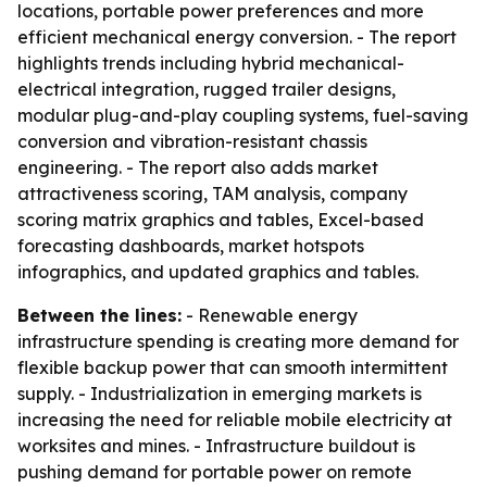
locations, portable power preferences and more
efficient mechanical energy conversion. - The report
highlights trends including hybrid mechanical-
electrical integration, rugged trailer designs,
modular plug-and-play coupling systems, fuel-saving
conversion and vibration-resistant chassis
engineering. - The report also adds market
attractiveness scoring, TAM analysis, company
scoring matrix graphics and tables, Excel-based
forecasting dashboards, market hotspots
infographics, and updated graphics and tables.
Between the lines:
- Renewable energy
infrastructure spending is creating more demand for
flexible backup power that can smooth intermittent
supply. - Industrialization in emerging markets is
increasing the need for reliable mobile electricity at
worksites and mines. - Infrastructure buildout is
pushing demand for portable power on remote