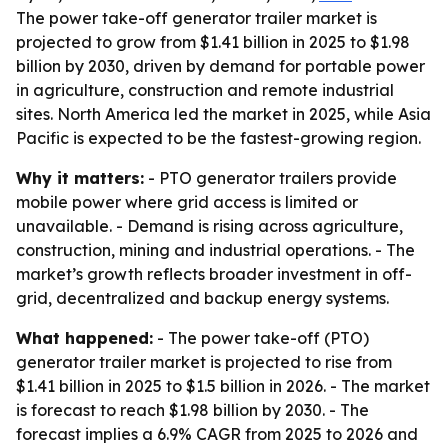
The power take-off generator trailer market is
projected to grow from $1.41 billion in 2025 to $1.98
billion by 2030, driven by demand for portable power
in agriculture, construction and remote industrial
sites. North America led the market in 2025, while Asia
Pacific is expected to be the fastest-growing region.
Why it matters:
- PTO generator trailers provide
mobile power where grid access is limited or
unavailable. - Demand is rising across agriculture,
construction, mining and industrial operations. - The
market’s growth reflects broader investment in off-
grid, decentralized and backup energy systems.
What happened:
- The power take-off (PTO)
generator trailer market is projected to rise from
$1.41 billion in 2025 to $1.5 billion in 2026. - The market
is forecast to reach $1.98 billion by 2030. - The
forecast implies a 6.9% CAGR from 2025 to 2026 and