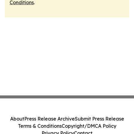
Conditions
.
About
Press Release Archive
Submit Press Release
Terms & Conditions
Copyright/DMCA Policy
Privacy Policy
Contact