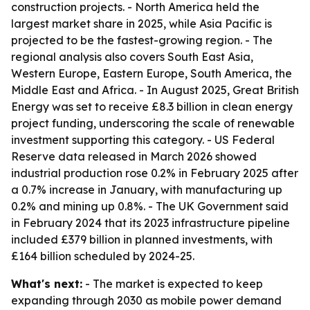
construction projects. - North America held the
largest market share in 2025, while Asia Pacific is
projected to be the fastest-growing region. - The
regional analysis also covers South East Asia,
Western Europe, Eastern Europe, South America, the
Middle East and Africa. - In August 2025, Great British
Energy was set to receive £8.3 billion in clean energy
project funding, underscoring the scale of renewable
investment supporting this category. - US Federal
Reserve data released in March 2026 showed
industrial production rose 0.2% in February 2025 after
a 0.7% increase in January, with manufacturing up
0.2% and mining up 0.8%. - The UK Government said
in February 2024 that its 2023 infrastructure pipeline
included £379 billion in planned investments, with
£164 billion scheduled by 2024-25.
What's next:
- The market is expected to keep
expanding through 2030 as mobile power demand