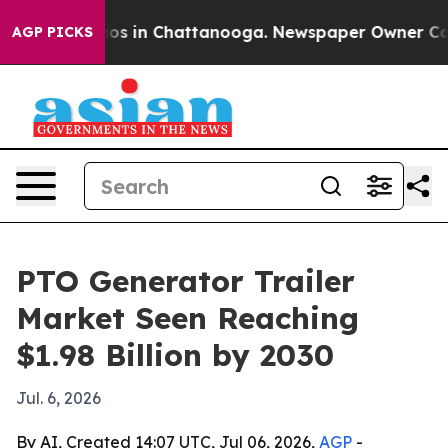
lapse
Chaos in Chattanooga. Newspaper Owner Calls th
AGP PICKS
PTO Generator Trailer
Market Seen Reaching
$1.98 Billion by 2030
Jul. 6, 2026
By AI, Created 14:07 UTC, Jul 06, 2026,
AGP
-