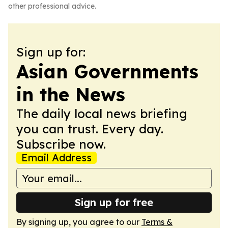
other professional advice.
Sign up for:
Asian Governments
in the News
The daily local news briefing
you can trust. Every day.
Subscribe now.
Email Address
Sign up for free
By signing up, you agree to our
Terms &