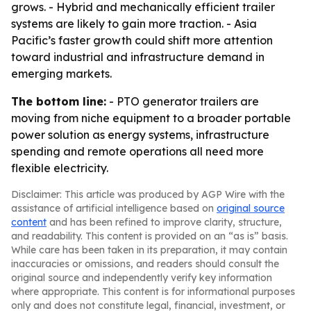
grows. - Hybrid and mechanically efficient trailer
systems are likely to gain more traction. - Asia
Pacific’s faster growth could shift more attention
toward industrial and infrastructure demand in
emerging markets.
The bottom line:
- PTO generator trailers are
moving from niche equipment to a broader portable
power solution as energy systems, infrastructure
spending and remote operations all need more
flexible electricity.
Disclaimer: This article was produced by AGP Wire with the
assistance of artificial intelligence based on
original source
content
and has been refined to improve clarity, structure,
and readability. This content is provided on an “as is” basis.
While care has been taken in its preparation, it may contain
inaccuracies or omissions, and readers should consult the
original source and independently verify key information
where appropriate. This content is for informational purposes
only and does not constitute legal, financial, investment, or