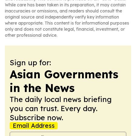
While care has been taken in its preparation, it may contain
inaccuracies or omissions, and readers should consult the
original source and independently verify key information
where appropriate. This content is for informational purposes
only and does not constitute legal, financial, investment, or
other professional advice.
Sign up for:
Asian Governments
in the News
The daily local news briefing
you can trust. Every day.
Subscribe now.
Email Address