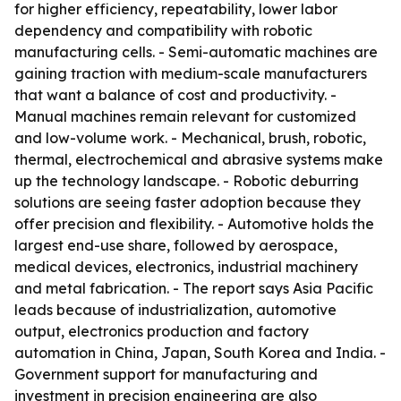
for higher efficiency, repeatability, lower labor
dependency and compatibility with robotic
manufacturing cells. - Semi-automatic machines are
gaining traction with medium-scale manufacturers
that want a balance of cost and productivity. -
Manual machines remain relevant for customized
and low-volume work. - Mechanical, brush, robotic,
thermal, electrochemical and abrasive systems make
up the technology landscape. - Robotic deburring
solutions are seeing faster adoption because they
offer precision and flexibility. - Automotive holds the
largest end-use share, followed by aerospace,
medical devices, electronics, industrial machinery
and metal fabrication. - The report says Asia Pacific
leads because of industrialization, automotive
output, electronics production and factory
automation in China, Japan, South Korea and India. -
Government support for manufacturing and
investment in precision engineering are also