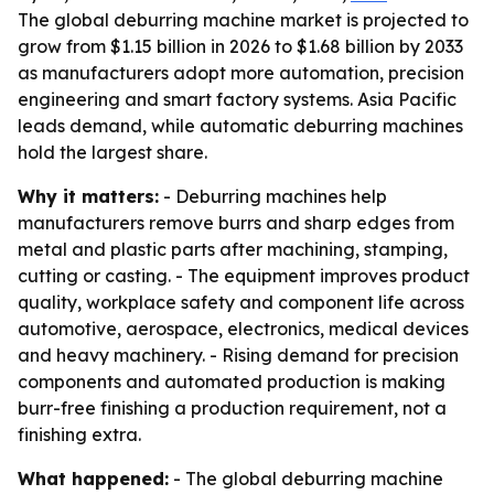
The global deburring machine market is projected to
grow from $1.15 billion in 2026 to $1.68 billion by 2033
as manufacturers adopt more automation, precision
engineering and smart factory systems. Asia Pacific
leads demand, while automatic deburring machines
hold the largest share.
Why it matters:
- Deburring machines help
manufacturers remove burrs and sharp edges from
metal and plastic parts after machining, stamping,
cutting or casting. - The equipment improves product
quality, workplace safety and component life across
automotive, aerospace, electronics, medical devices
and heavy machinery. - Rising demand for precision
components and automated production is making
burr-free finishing a production requirement, not a
finishing extra.
What happened:
- The global deburring machine