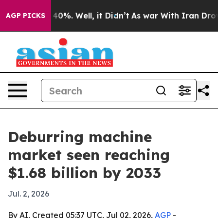
Around 40%. Well, it Didn’t
As war With Iran Drove oi
AGP PICKS
Deburring machine
market seen reaching
$1.68 billion by 2033
Jul. 2, 2026
By AI, Created 05:37 UTC, Jul 02, 2026,
AGP
-