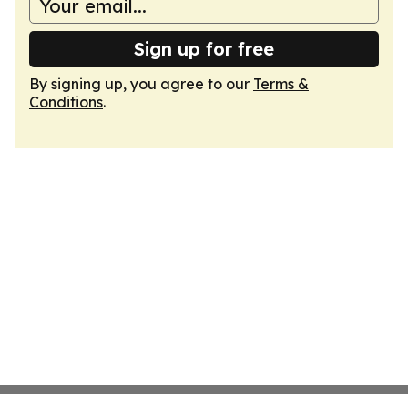
Sign up for free
By signing up, you agree to our
Terms &
Conditions
.