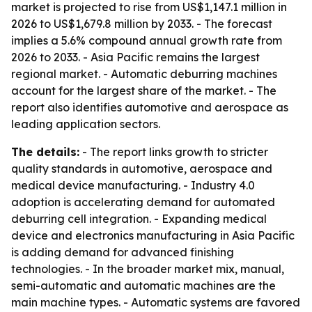
market is projected to rise from US$1,147.1 million in
2026 to US$1,679.8 million by 2033. - The forecast
implies a 5.6% compound annual growth rate from
2026 to 2033. - Asia Pacific remains the largest
regional market. - Automatic deburring machines
account for the largest share of the market. - The
report also identifies automotive and aerospace as
leading application sectors.
The details:
- The report links growth to stricter
quality standards in automotive, aerospace and
medical device manufacturing. - Industry 4.0
adoption is accelerating demand for automated
deburring cell integration. - Expanding medical
device and electronics manufacturing in Asia Pacific
is adding demand for advanced finishing
technologies. - In the broader market mix, manual,
semi-automatic and automatic machines are the
main machine types. - Automatic systems are favored