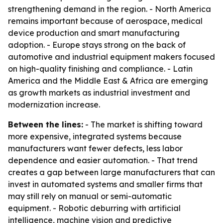
strengthening demand in the region. - North America
remains important because of aerospace, medical
device production and smart manufacturing
adoption. - Europe stays strong on the back of
automotive and industrial equipment makers focused
on high-quality finishing and compliance. - Latin
America and the Middle East & Africa are emerging
as growth markets as industrial investment and
modernization increase.
Between the lines:
- The market is shifting toward
more expensive, integrated systems because
manufacturers want fewer defects, less labor
dependence and easier automation. - That trend
creates a gap between large manufacturers that can
invest in automated systems and smaller firms that
may still rely on manual or semi-automatic
equipment. - Robotic deburring with artificial
intelligence, machine vision and predictive