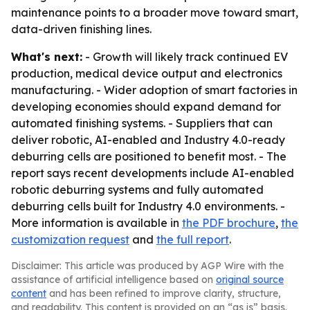
maintenance points to a broader move toward smart,
data-driven finishing lines.
What's next:
- Growth will likely track continued EV
production, medical device output and electronics
manufacturing. - Wider adoption of smart factories in
developing economies should expand demand for
automated finishing systems. - Suppliers that can
deliver robotic, AI-enabled and Industry 4.0-ready
deburring cells are positioned to benefit most. - The
report says recent developments include AI-enabled
robotic deburring systems and fully automated
deburring cells built for Industry 4.0 environments. -
More information is available in
the PDF brochure
,
the
customization request
and
the full report
.
Disclaimer: This article was produced by AGP Wire with the
assistance of artificial intelligence based on
original source
content
and has been refined to improve clarity, structure,
and readability. This content is provided on an “as is” basis.