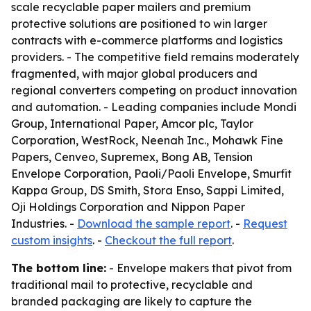
scale recyclable paper mailers and premium
protective solutions are positioned to win larger
contracts with e-commerce platforms and logistics
providers. - The competitive field remains moderately
fragmented, with major global producers and
regional converters competing on product innovation
and automation. - Leading companies include Mondi
Group, International Paper, Amcor plc, Taylor
Corporation, WestRock, Neenah Inc., Mohawk Fine
Papers, Cenveo, Supremex, Bong AB, Tension
Envelope Corporation, Paoli/Paoli Envelope, Smurfit
Kappa Group, DS Smith, Stora Enso, Sappi Limited,
Oji Holdings Corporation and Nippon Paper
Industries. -
Download the sample report
. -
Request
custom insights
. -
Checkout the full report
.
The bottom line:
- Envelope makers that pivot from
traditional mail to protective, recyclable and
branded packaging are likely to capture the