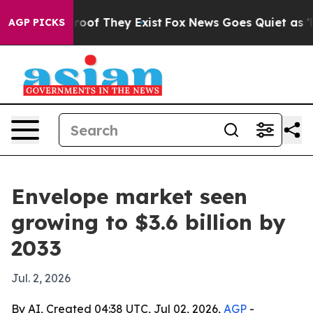
ers no Proof They Exist
Fox News Goes Quiet as 'Maga 
AGP PICKS
Envelope market seen
growing to $3.6 billion by
2033
Jul. 2, 2026
By AI, Created 04:38 UTC, Jul 02, 2026,
AGP
-