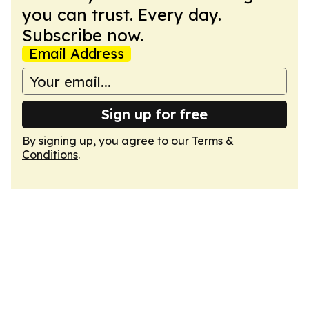
you can trust. Every day.
Subscribe now.
Email Address
Sign up for free
By signing up, you agree to our
Terms &
Conditions
.