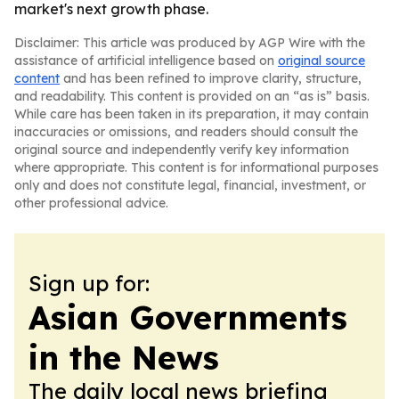
market's next growth phase.
Disclaimer: This article was produced by AGP Wire with the
assistance of artificial intelligence based on
original source
content
and has been refined to improve clarity, structure,
and readability. This content is provided on an “as is” basis.
While care has been taken in its preparation, it may contain
inaccuracies or omissions, and readers should consult the
original source and independently verify key information
where appropriate. This content is for informational purposes
only and does not constitute legal, financial, investment, or
other professional advice.
Sign up for:
Asian Governments
in the News
The daily local news briefing