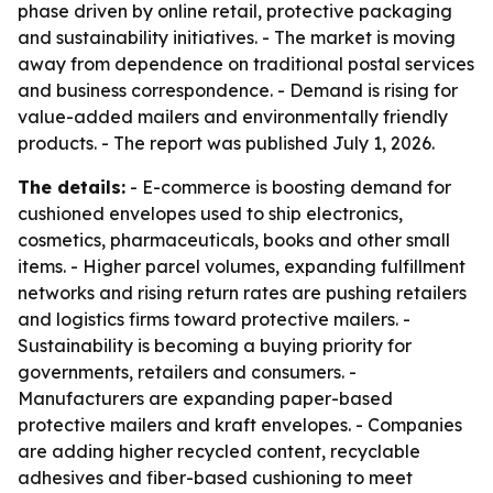
phase driven by online retail, protective packaging
and sustainability initiatives. - The market is moving
away from dependence on traditional postal services
and business correspondence. - Demand is rising for
value-added mailers and environmentally friendly
products. - The report was published July 1, 2026.
The details:
- E-commerce is boosting demand for
cushioned envelopes used to ship electronics,
cosmetics, pharmaceuticals, books and other small
items. - Higher parcel volumes, expanding fulfillment
networks and rising return rates are pushing retailers
and logistics firms toward protective mailers. -
Sustainability is becoming a buying priority for
governments, retailers and consumers. -
Manufacturers are expanding paper-based
protective mailers and kraft envelopes. - Companies
are adding higher recycled content, recyclable
adhesives and fiber-based cushioning to meet