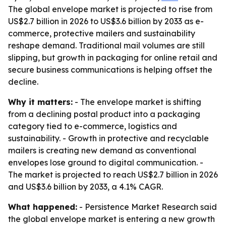
The global envelope market is projected to rise from
US$2.7 billion in 2026 to US$3.6 billion by 2033 as e-
commerce, protective mailers and sustainability
reshape demand. Traditional mail volumes are still
slipping, but growth in packaging for online retail and
secure business communications is helping offset the
decline.
Why it matters:
- The envelope market is shifting
from a declining postal product into a packaging
category tied to e-commerce, logistics and
sustainability. - Growth in protective and recyclable
mailers is creating new demand as conventional
envelopes lose ground to digital communication. -
The market is projected to reach US$2.7 billion in 2026
and US$3.6 billion by 2033, a 4.1% CAGR.
What happened:
- Persistence Market Research said
the global envelope market is entering a new growth