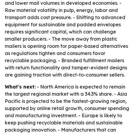
and lower mail volumes in developed economies. -
Raw material volatility in pulp, energy, labor and
transport adds cost pressure. - Shifting to advanced
equipment for sustainable and padded envelopes
requires significant capital, which can challenge
smaller producers. - The move away from plastic
mailers is opening room for paper-based alternatives
as regulations tighten and consumers favor
recyclable packaging. - Branded fulfillment mailers
with return functionality and tamper-evident designs
are gaining traction with direct-to-consumer sellers.
What's next:
- North America is expected to remain
the largest regional market with a 34.3% share. - Asia
Pacific is projected to be the fastest-growing region,
supported by online retail growth, consumer spending
and manufacturing investment. - Europe is likely to
keep pushing recyclable materials and sustainable
packaging innovation. - Manufacturers that can