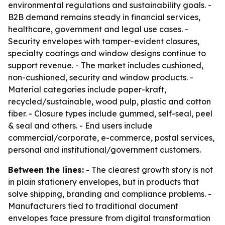
environmental regulations and sustainability goals. -
B2B demand remains steady in financial services,
healthcare, government and legal use cases. -
Security envelopes with tamper-evident closures,
specialty coatings and window designs continue to
support revenue. - The market includes cushioned,
non-cushioned, security and window products. -
Material categories include paper-kraft,
recycled/sustainable, wood pulp, plastic and cotton
fiber. - Closure types include gummed, self-seal, peel
& seal and others. - End users include
commercial/corporate, e-commerce, postal services,
personal and institutional/government customers.
Between the lines:
- The clearest growth story is not
in plain stationery envelopes, but in products that
solve shipping, branding and compliance problems. -
Manufacturers tied to traditional document
envelopes face pressure from digital transformation