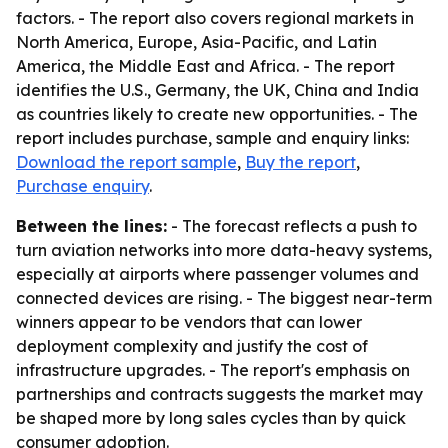
factors. - The report also covers regional markets in
North America, Europe, Asia-Pacific, and Latin
America, the Middle East and Africa. - The report
identifies the U.S., Germany, the UK, China and India
as countries likely to create new opportunities. - The
report includes purchase, sample and enquiry links:
Download the report sample
,
Buy the report
,
Purchase enquiry
.
Between the lines:
- The forecast reflects a push to
turn aviation networks into more data-heavy systems,
especially at airports where passenger volumes and
connected devices are rising. - The biggest near-term
winners appear to be vendors that can lower
deployment complexity and justify the cost of
infrastructure upgrades. - The report's emphasis on
partnerships and contracts suggests the market may
be shaped more by long sales cycles than by quick
consumer adoption.