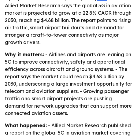
Allied Market Research says the global 5G in aviation
market is projected to grow at a 22.8% CAGR through
2030, reaching $4.68 billion. The report points to rising
air traffic, smart airport buildouts and demand for
stronger aircraft-to-tower connectivity as major
growth drivers.
Why it matters:
- Airlines and airports are leaning on
5G to improve connectivity, safety and operational
efficiency across aircraft and ground systems. - The
report says the market could reach $4.68 billion by
2030, underscoring a large investment opportunity for
telecom and aviation suppliers. - Growing passenger
traffic and smart airport projects are pushing
demand for network upgrades that can support more
connected aviation assets.
What happened:
- Allied Market Research published
a report on the global 5G in aviation market covering