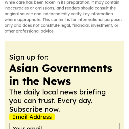
While care has been taken in its preparation, it may contain
inaccuracies or omissions, and readers should consult the
original source and independently verify key information
where appropriate. This content is for informational purposes
only and does not constitute legal, financial, investment, or
other professional advice.
Sign up for:
Asian Governments
in the News
The daily local news briefing
you can trust. Every day.
Subscribe now.
Email Address