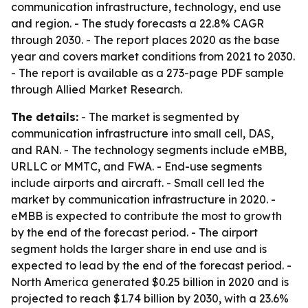
communication infrastructure, technology, end use
and region. - The study forecasts a 22.8% CAGR
through 2030. - The report places 2020 as the base
year and covers market conditions from 2021 to 2030.
- The report is available as a 273-page PDF sample
through Allied Market Research.
The details:
- The market is segmented by
communication infrastructure into small cell, DAS,
and RAN. - The technology segments include eMBB,
URLLC or MMTC, and FWA. - End-use segments
include airports and aircraft. - Small cell led the
market by communication infrastructure in 2020. -
eMBB is expected to contribute the most to growth
by the end of the forecast period. - The airport
segment holds the larger share in end use and is
expected to lead by the end of the forecast period. -
North America generated $0.25 billion in 2020 and is
projected to reach $1.74 billion by 2030, with a 23.6%