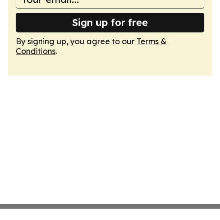
Sign up for free
By signing up, you agree to our
Terms &
Conditions
.