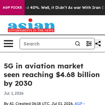
r Around 40%. Well, it Didn’t
As war With Iran Drove
AGP PICKS
5G in aviation market
seen reaching $4.68 billion
by 2030
Jul. 1, 2026
By AI, Created 06:18 UTC, Jul 01, 2026,
AGP
-