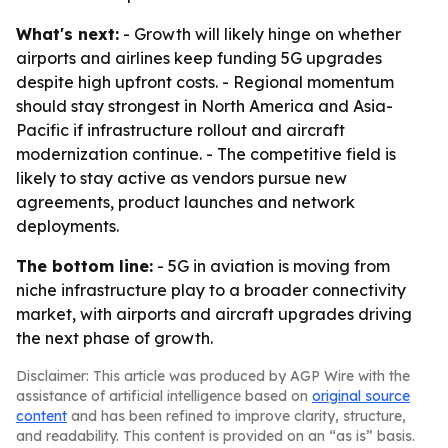
What's next:
- Growth will likely hinge on whether
airports and airlines keep funding 5G upgrades
despite high upfront costs. - Regional momentum
should stay strongest in North America and Asia-
Pacific if infrastructure rollout and aircraft
modernization continue. - The competitive field is
likely to stay active as vendors pursue new
agreements, product launches and network
deployments.
The bottom line:
- 5G in aviation is moving from
niche infrastructure play to a broader connectivity
market, with airports and aircraft upgrades driving
the next phase of growth.
Disclaimer: This article was produced by AGP Wire with the
assistance of artificial intelligence based on
original source
content
and has been refined to improve clarity, structure,
and readability. This content is provided on an “as is” basis.