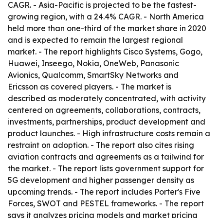
CAGR. - Asia-Pacific is projected to be the fastest-
growing region, with a 24.4% CAGR. - North America
held more than one-third of the market share in 2020
and is expected to remain the largest regional
market. - The report highlights Cisco Systems, Gogo,
Huawei, Inseego, Nokia, OneWeb, Panasonic
Avionics, Qualcomm, SmartSky Networks and
Ericsson as covered players. - The market is
described as moderately concentrated, with activity
centered on agreements, collaborations, contracts,
investments, partnerships, product development and
product launches. - High infrastructure costs remain a
restraint on adoption. - The report also cites rising
aviation contracts and agreements as a tailwind for
the market. - The report lists government support for
5G development and higher passenger density as
upcoming trends. - The report includes Porter's Five
Forces, SWOT and PESTEL frameworks. - The report
says it analyzes pricing models and market pricing