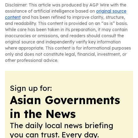
Disclaimer: This article was produced by AGP Wire with the
assistance of artificial intelligence based on
original source
content
and has been refined to improve clarity, structure,
and readability. This content is provided on an “as is” basis.
While care has been taken in its preparation, it may contain
inaccuracies or omissions, and readers should consult the
original source and independently verify key information
where appropriate. This content is for informational purposes
only and does not constitute legal, financial, investment, or
other professional advice.
Sign up for:
Asian Governments
in the News
The daily local news briefing
you can trust. Every day.