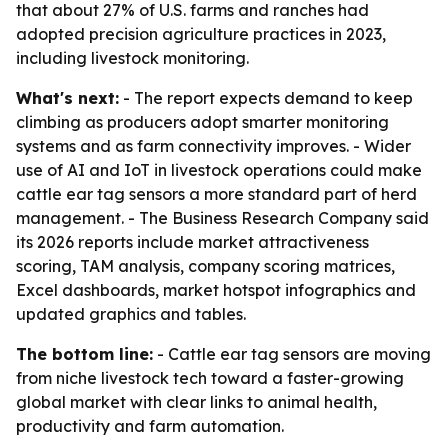
that about 27% of U.S. farms and ranches had
adopted precision agriculture practices in 2023,
including livestock monitoring.
What's next:
- The report expects demand to keep
climbing as producers adopt smarter monitoring
systems and as farm connectivity improves. - Wider
use of AI and IoT in livestock operations could make
cattle ear tag sensors a more standard part of herd
management. - The Business Research Company said
its 2026 reports include market attractiveness
scoring, TAM analysis, company scoring matrices,
Excel dashboards, market hotspot infographics and
updated graphics and tables.
The bottom line:
- Cattle ear tag sensors are moving
from niche livestock tech toward a faster-growing
global market with clear links to animal health,
productivity and farm automation.