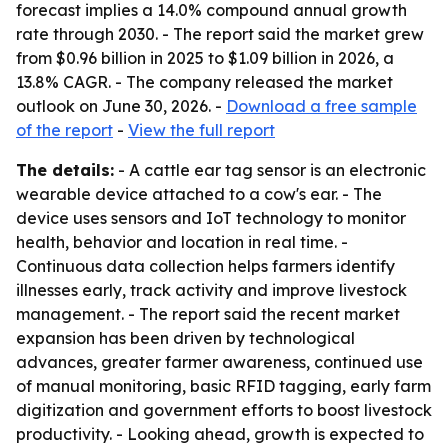
forecast implies a 14.0% compound annual growth
rate through 2030. - The report said the market grew
from $0.96 billion in 2025 to $1.09 billion in 2026, a
13.8% CAGR. - The company released the market
outlook on June 30, 2026. -
Download a free sample
of the report
-
View the full report
The details:
- A cattle ear tag sensor is an electronic
wearable device attached to a cow's ear. - The
device uses sensors and IoT technology to monitor
health, behavior and location in real time. -
Continuous data collection helps farmers identify
illnesses early, track activity and improve livestock
management. - The report said the recent market
expansion has been driven by technological
advances, greater farmer awareness, continued use
of manual monitoring, basic RFID tagging, early farm
digitization and government efforts to boost livestock
productivity. - Looking ahead, growth is expected to