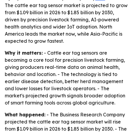
The cattle ear tag sensor market is projected to grow
from $1.09 billion in 2026 to $1.85 billion by 2030,
driven by precision livestock farming, AI-powered
health analytics and wider IoT adoption. North
America leads the market now, while Asia-Pacific is
expected to grow fastest.
Why it matters:
- Cattle ear tag sensors are
becoming a core tool for precision livestock farming,
giving producers real-time data on animal health,
behavior and location. - The technology is tied to
earlier disease detection, better herd management
and lower losses for livestock operators. - The
market's projected growth signals broader adoption
of smart farming tools across global agriculture.
What happened:
- The Business Research Company
projected the cattle ear tag sensor market will rise
from $1.09 billion in 2026 to $1.85 billion by 2030. - The