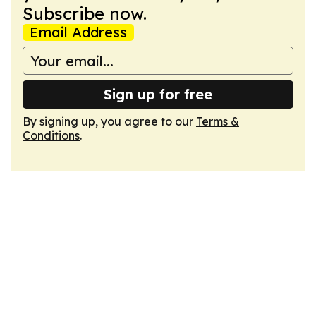
Subscribe now.
Email Address
Sign up for free
By signing up, you agree to our
Terms &
Conditions
.