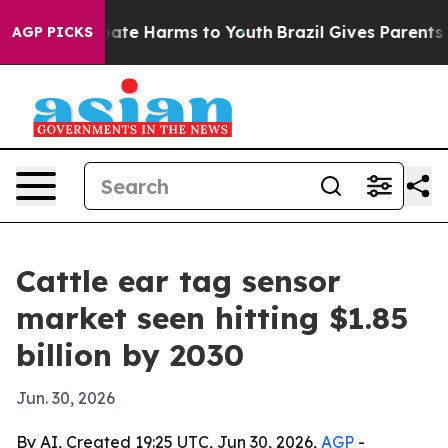
n Fund to Abate Harms to Youth
Brazil Gives Parents So
AGP PICKS
Cattle ear tag sensor
market seen hitting $1.85
billion by 2030
Jun. 30, 2026
By AI, Created 19:25 UTC, Jun 30, 2026,
AGP
-