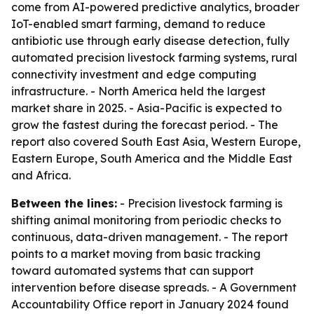
come from AI-powered predictive analytics, broader
IoT-enabled smart farming, demand to reduce
antibiotic use through early disease detection, fully
automated precision livestock farming systems, rural
connectivity investment and edge computing
infrastructure. - North America held the largest
market share in 2025. - Asia-Pacific is expected to
grow the fastest during the forecast period. - The
report also covered South East Asia, Western Europe,
Eastern Europe, South America and the Middle East
and Africa.
Between the lines:
- Precision livestock farming is
shifting animal monitoring from periodic checks to
continuous, data-driven management. - The report
points to a market moving from basic tracking
toward automated systems that can support
intervention before disease spreads. - A Government
Accountability Office report in January 2024 found