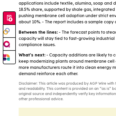
applications include textile, alumina, soap and 
18.5% share, supported by shale gas, integrate
pushing membrane cell adoption under strict envi
about 10%. - The report includes a sample copy a
Between the lines:
- The forecast points to stea
capacity will stay tied to fast-growing industr
compliance issues.
What's next:
- Capacity additions are likely to
keep modernizing plants around membrane cell el
more manufacturers route it into clean energy m
demand reinforce each other.
Disclaimer: This article was produced by AGP Wire with t
and readability. This content is provided on an “as is” b
original source and independently verify key information
other professional advice.