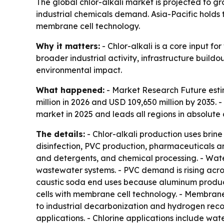
The global chlor-alkali market is projected to gr
industrial chemicals demand. Asia-Pacific holds 
membrane cell technology.
Why it matters:
- Chlor-alkali is a core input f
broader industrial activity, infrastructure buil
environmental impact.
What happened:
- Market Research Future estim
million in 2026 and USD 109,650 million by 2035.
market in 2025 and leads all regions in absolute
The details:
- Chlor-alkali production uses brin
disinfection, PVC production, pharmaceuticals an
and detergents, and chemical processing. - Wate
wastewater systems. - PVC demand is rising acros
caustic soda end uses because aluminum produc
cells with membrane cell technology. - Membrane 
to industrial decarbonization and hydrogen reco
applications. - Chlorine applications include wat