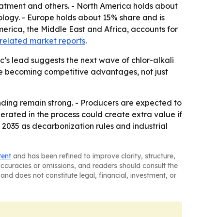
reatment and others. - North America holds about
ogy. - Europe holds about 15% share and is
merica, the Middle East and Africa, accounts for
related market reports
.
c’s lead suggests the next wave of chlor-alkali
are becoming competitive advantages, not just
nding remain strong. - Producers are expected to
rated in the process could create extra value if
 2035 as decarbonization rules and industrial
tent
and has been refined to improve clarity, structure,
naccuracies or omissions, and readers should consult the
and does not constitute legal, financial, investment, or