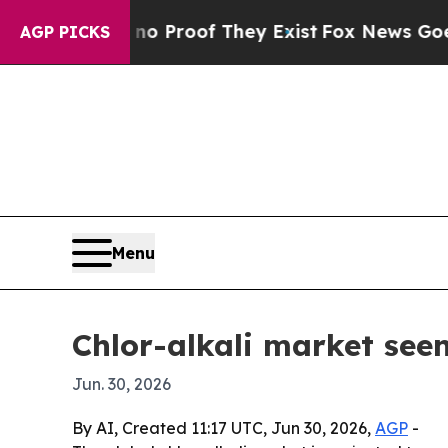
 Offers no Proof They Exist
Fox News Goes Quiet 
AGP PICKS
Menu
Chlor-alkali market seen
Jun. 30, 2026
By AI, Created 11:17 UTC, Jun 30, 2026,
AGP
-