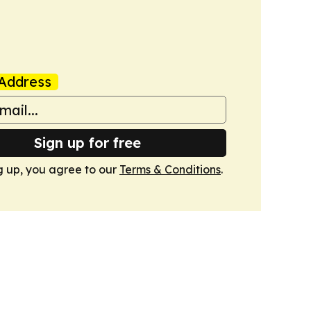
Address
Sign up for free
g up, you agree to our
Terms & Conditions
.