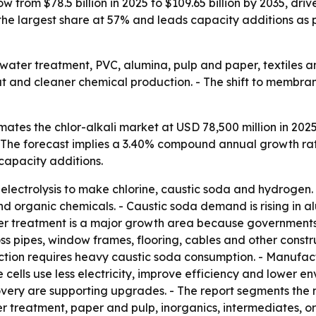
ow from $78.5 billion in 2025 to $109.65 billion by 2035, d
the largest share at 57% and leads capacity additions as 
or water treatment, PVC, alumina, pulp and paper, textiles 
dout and cleaner chemical production. - The shift to memb
ates the chlor-alkali market at USD 78,500 million in 2025
 - The forecast implies a 3.40% compound annual growth rat
 capacity additions.
e electrolysis to make chlorine, caustic soda and hydrogen
d organic chemicals. - Caustic soda demand is rising in alu
r treatment is a major growth area because governments a
s pipes, window frames, flooring, cables and other construc
tion requires heavy caustic soda consumption. - Manufa
cells use less electricity, improve efficiency and lower e
very are supporting upgrades. - The report segments the 
er treatment, paper and pulp, inorganics, intermediates, or