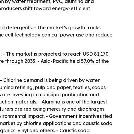
riven by water treatment, PVC, alumina and
producers shift toward energy-efficient
and detergents. - The market’s growth tracks
rane cell technology can cut power use and reduce
. - The market is projected to reach USD 81,170
e through 2035. - Asia-Pacific held 57.0% of the
. - Chlorine demand is being driven by water
mina refining, pulp and paper, textiles, soaps
re investing in municipal purification and
tion materials. - Alumina is one of the largest
cturers are replacing mercury and diaphragm
nvironmental impact. - Government incentives tied
market by chlorine applications and caustic soda
ganics, vinyl and others. - Caustic soda