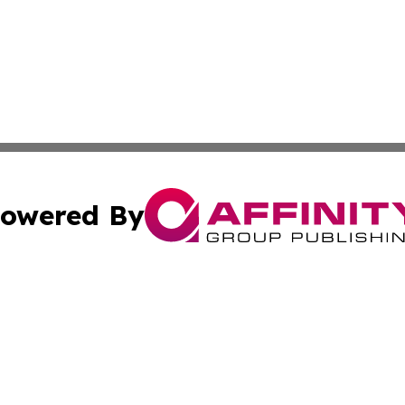
owered By
ubmit Press Release
Terms & Conditions
Copyright/DMCA
 dba Affinity Group Publishing & Asian Governments in th
Cookie Settings / Your Privacy Choices