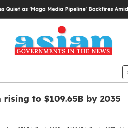
as 'Maga Media Pipeline' Backfires Amid Rumors
 rising to $109.65B by 2035