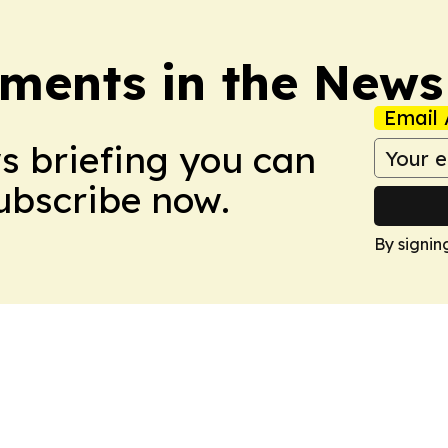
ments in the News
Email 
ws briefing you can
Subscribe now.
By signin