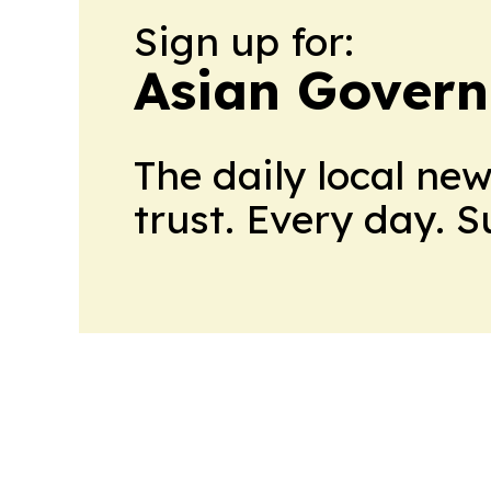
Sign up for:
Asian Govern
The daily local ne
trust. Every day. 