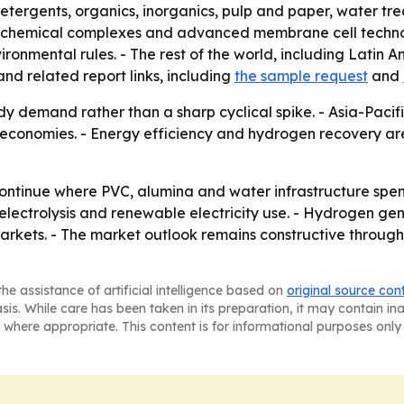
detergents, organics, inorganics, pulp and paper, water t
d chemical complexes and advanced membrane cell technol
ronmental rules. - The rest of the world, including Latin A
nd related report links, including
the sample request
and
dy demand rather than a sharp cyclical spike. - Asia-Pacifi
ial economies. - Energy efficiency and hydrogen recovery 
 continue where PVC, alumina and water infrastructure spe
ectrolysis and renewable electricity use. - Hydrogen gene
arkets. - The market outlook remains constructive through
he assistance of artificial intelligence based on
original source con
asis. While care has been taken in its preparation, it may contain i
 where appropriate. This content is for informational purposes only 