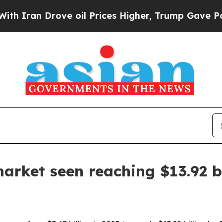
an Drove oil Prices Higher, Trump Gave Politica
arket seen reaching $13.92 b