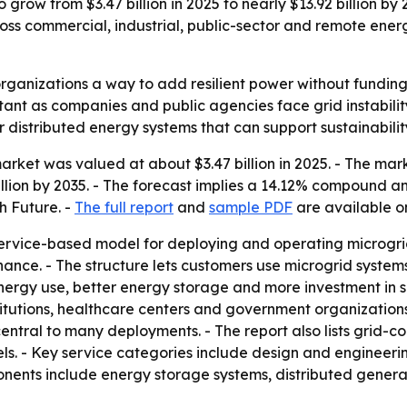
 grow from $3.47 billion in 2025 to nearly $13.92 billion by
oss commercial, industrial, public-sector and remote energ
organizations a way to add resilient power without funding
nt as companies and public agencies face grid instability,
 distributed energy systems that can support sustainabil
rket was valued at about $3.47 billion in 2025. - The market
billion by 2035. - The forecast implies a 14.12% compound a
h Future. -
The full report
and
sample PDF
are available on
ervice-based model for deploying and operating microgrid
nce. - The structure lets customers use microgrid systems 
rgy use, better energy storage and more investment in sma
nstitutions, healthcare centers and government organizatio
 central to many deployments. - The report also lists grid
s. - Key service categories include design and engineer
nts include energy storage systems, distributed generati