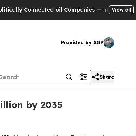
lly Connected oil Companies — not Taxpayers — t
View all
Provided by AGP
Share
illion by 2035