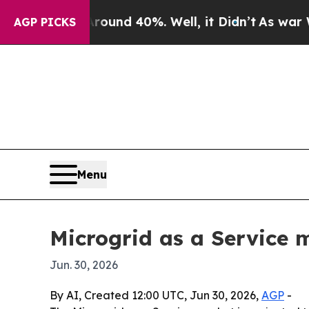
oor Around 40%. Well, it Didn’t
As war With Ir
AGP PICKS
Menu
Microgrid as a Service m
Jun. 30, 2026
By AI, Created 12:00 UTC, Jun 30, 2026,
AGP
-