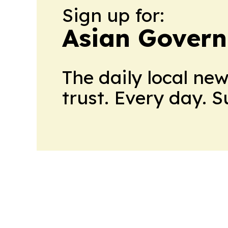
Sign up for:
Asian Govern
The daily local ne
trust. Every day. 