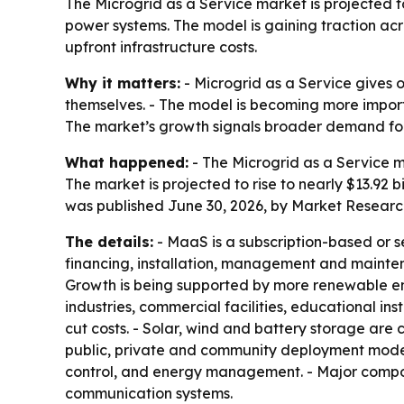
The Microgrid as a Service market is projected to
power systems. The model is gaining traction acr
upfront infrastructure costs.
Why it matters:
- Microgrid as a Service gives 
themselves. - The model is becoming more importa
The market’s growth signals broader demand for
What happened:
- The Microgrid as a Service ma
The market is projected to rise to nearly $13.92 
was published June 30, 2026, by Market Researc
The details:
- MaaS is a subscription-based or s
financing, installation, management and maintena
Growth is being supported by more renewable ene
industries, commercial facilities, educational i
cut costs. - Solar, wind and battery storage are
public, private and community deployment model
control, and energy management. - Major compone
communication systems.