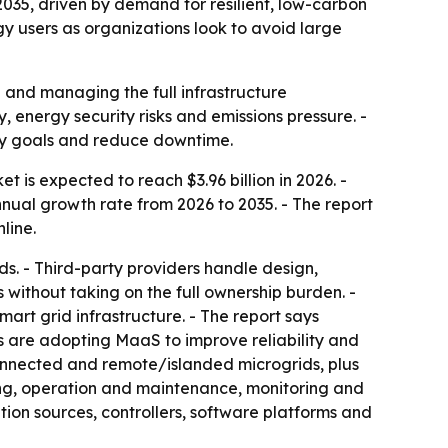
 2035, driven by demand for resilient, low-carbon
y users as organizations look to avoid large
 and managing the full infrastructure
 energy security risks and emissions pressure. -
ity goals and reduce downtime.
 is expected to reach $3.96 billion in 2026. -
nnual growth rate from 2026 to 2035. - The report
line.
s. - Third-party providers handle design,
without taking on the full ownership burden. -
rt grid infrastructure. - The report says
ns are adopting MaaS to improve reliability and
-connected and remote/islanded microgrids, plus
ing, operation and maintenance, monitoring and
on sources, controllers, software platforms and