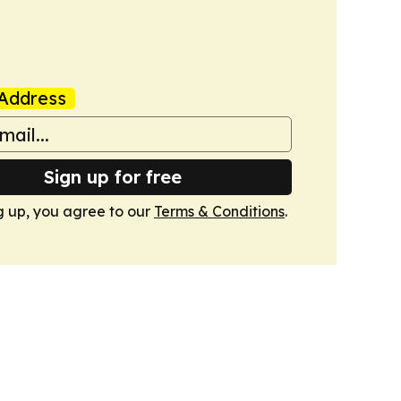
Address
Sign up for free
g up, you agree to our
Terms & Conditions
.