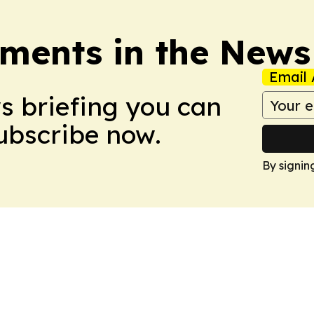
ments in the News
Email 
ws briefing you can
Subscribe now.
By signin