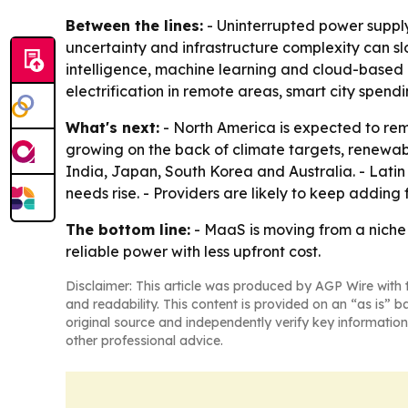
Between the lines:
- Uninterrupted power supply
uncertainty and infrastructure complexity can slo
intelligence, machine learning and cloud-based 
electrification in remote areas, smart city spen
What's next:
- North America is expected to rem
growing on the back of climate targets, renewabl
India, Japan, South Korea and Australia. - Lati
needs rise. - Providers are likely to keep adding
The bottom line:
- MaaS is moving from a niche 
reliable power with less upfront cost.
Disclaimer: This article was produced by AGP Wire with t
and readability. This content is provided on an “as is” b
original source and independently verify key information
other professional advice.