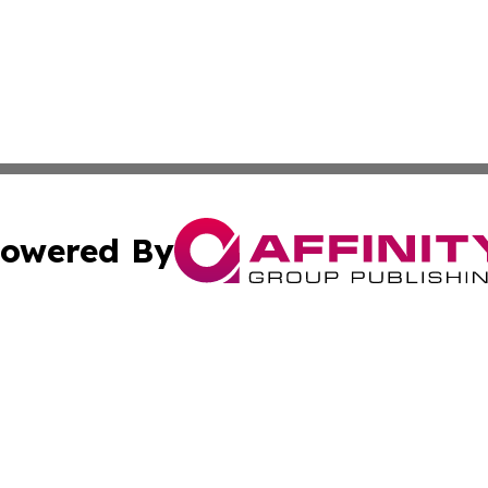
owered By
ubmit Press Release
Terms & Conditions
Copyright/DMCA
 dba Affinity Group Publishing & Asian Governments in th
Cookie Settings / Your Privacy Choices