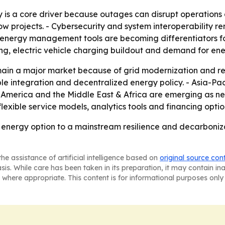
 is a core driver because outages can disrupt operations a
w projects. - Cybersecurity and system interoperability rem
energy management tools are becoming differentiators for 
ding, electric vehicle charging buildout and demand for e
ain a major market because of grid modernization and res
e integration and decentralized energy policy. - Asia-Paci
n America and the Middle East & Africa are emerging as ne
 flexible service models, analytics tools and financing opt
energy option to a mainstream resilience and decarboniza
he assistance of artificial intelligence based on
original source con
asis. While care has been taken in its preparation, it may contain i
 where appropriate. This content is for informational purposes only 