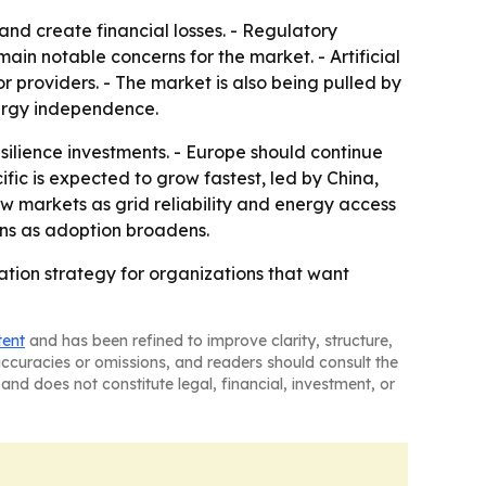
nd create financial losses. - Regulatory
ain notable concerns for the market. - Artificial
providers. - The market is also being pulled by
nergy independence.
ilience investments. - Europe should continue
fic is expected to grow fastest, led by China,
w markets as grid reliability and energy access
ions as adoption broadens.
tion strategy for organizations that want
tent
and has been refined to improve clarity, structure,
naccuracies or omissions, and readers should consult the
and does not constitute legal, financial, investment, or