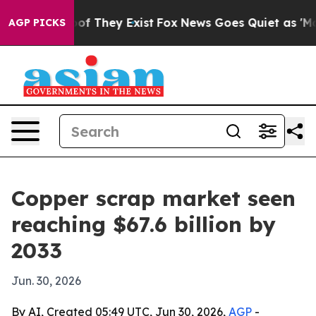
rs no Proof They Exist
Fox News Goes Quiet as 'Maga M
AGP PICKS
Copper scrap market seen
reaching $67.6 billion by
2033
Jun. 30, 2026
By AI, Created 05:49 UTC, Jun 30, 2026,
AGP
-