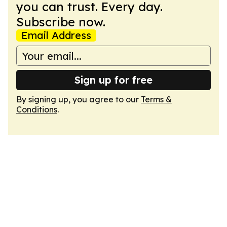
you can trust. Every day.
Subscribe now.
Email Address
Sign up for free
By signing up, you agree to our
Terms &
Conditions
.