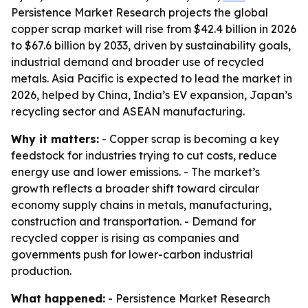
Persistence Market Research projects the global
copper scrap market will rise from $42.4 billion in 2026
to $67.6 billion by 2033, driven by sustainability goals,
industrial demand and broader use of recycled
metals. Asia Pacific is expected to lead the market in
2026, helped by China, India’s EV expansion, Japan’s
recycling sector and ASEAN manufacturing.
Why it matters:
- Copper scrap is becoming a key
feedstock for industries trying to cut costs, reduce
energy use and lower emissions. - The market’s
growth reflects a broader shift toward circular
economy supply chains in metals, manufacturing,
construction and transportation. - Demand for
recycled copper is rising as companies and
governments push for lower-carbon industrial
production.
What happened:
- Persistence Market Research