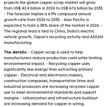
projects the global copper scrap market will grow
from US$ 42.4 billion in 2026 to US$ 67.6 billion by 2033.
- The forecast implies a 6.9% compound annual
growth rate from 2026 to 2033. - Asia Pacific is
expected to hold a 38% share of the market in 2026. -
The regional lead is tied to China, India’s electric
vehicle growth, Japan’s recycling activity and ASEAN
manufacturing.
The details:
- Copper scrap is used to help
manufacturers reduce production costs while limiting
environmental impact. - Recycling copper uses
significantly less energy than extracting primary
copper. - Electrical and electronics makers,
construction companies, transportation firms and
industrial producers are increasing recycled copper
use to meet environmental standards and support
margins. - Urbanization and infrastructure buildout
are increasing demand for copper in wiring,