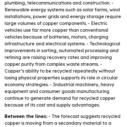
plumbing, telecommunications and construction. -
Renewable energy systems such as solar farms, wind
installations, power grids and energy storage require
large volumes of copper components. - Electric
vehicles use far more copper than conventional
vehicles because of batteries, motors, charging
infrastructure and electrical systems. - Technological
improvements in sorting, automated processing and
refining are raising recovery rates and improving
copper purity from complex waste streams. -
Copper’s ability to be recycled repeatedly without
losing physical properties supports its role in circular
economy strategies. - Industrial machinery, heavy
equipment and consumer goods manufacturing
continue to generate demand for recycled copper
because of its cost and supply advantages.
Between the lines:
- The forecast suggests recycled
copper is moving from a secondary material to a