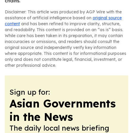
chains.
Disclaimer: This article was produced by AGP Wire with the
assistance of artificial intelligence based on
original source
content
and has been refined to improve clarity, structure,
and readability. This content is provided on an “as is” basis.
While care has been taken in its preparation, it may contain
inaccuracies or omissions, and readers should consult the
original source and independently verify key information
where appropriate. This content is for informational purposes
only and does not constitute legal, financial, investment, or
other professional advice.
Sign up for:
Asian Governments
in the News
The daily local news briefing