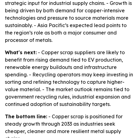
strategic input for industrial supply chains. - Growth is
being driven by both demand for copper-intensive
technologies and pressure to source materials more
sustainably. - Asia Pacific’s expected lead points to
the region’s role as both a major consumer and
processor of metals.
What's next:
- Copper scrap suppliers are likely to
benefit from rising demand tied to EV production,
renewable energy buildouts and infrastructure
spending. - Recycling operators may keep investing in
sorting and refining technology to capture higher-
value material. - The market outlook remains tied to
government recycling rules, industrial expansion and
continued adoption of sustainability targets.
The bottom line:
- Copper scrap is positioned for
steady growth through 2033 as industries seek
cheaper, cleaner and more resilient metal supply