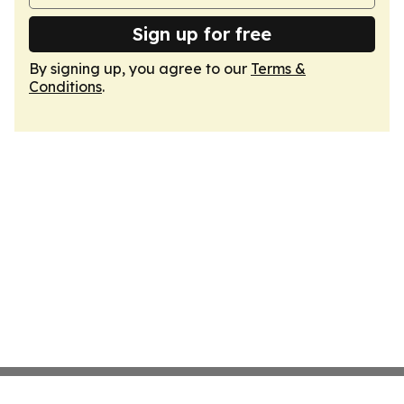
Sign up for free
By signing up, you agree to our
Terms &
Conditions
.