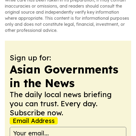
While care has been taken in its preparation, it may contain
inaccuracies or omissions, and readers should consult the
original source and independently verify key information
where appropriate. This content is for informational purposes
only and does not constitute legal, financial, investment, or
other professional advice.
Sign up for:
Asian Governments
in the News
The daily local news briefing
you can trust. Every day.
Subscribe now.
Email Address