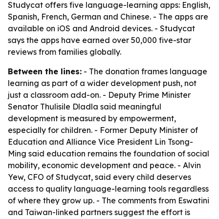
Studycat offers five language-learning apps: English,
Spanish, French, German and Chinese. - The apps are
available on iOS and Android devices. - Studycat
says the apps have earned over 50,000 five-star
reviews from families globally.
Between the lines:
- The donation frames language
learning as part of a wider development push, not
just a classroom add-on. - Deputy Prime Minister
Senator Thulisile Dladla said meaningful
development is measured by empowerment,
especially for children. - Former Deputy Minister of
Education and Alliance Vice President Lin Tsong-
Ming said education remains the foundation of social
mobility, economic development and peace. - Alvin
Yew, CFO of Studycat, said every child deserves
access to quality language-learning tools regardless
of where they grow up. - The comments from Eswatini
and Taiwan-linked partners suggest the effort is