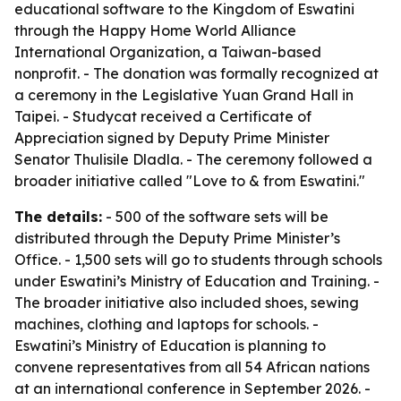
educational software to the Kingdom of Eswatini
through the Happy Home World Alliance
International Organization, a Taiwan-based
nonprofit. - The donation was formally recognized at
a ceremony in the Legislative Yuan Grand Hall in
Taipei. - Studycat received a Certificate of
Appreciation signed by Deputy Prime Minister
Senator Thulisile Dladla. - The ceremony followed a
broader initiative called "Love to & from Eswatini."
The details:
- 500 of the software sets will be
distributed through the Deputy Prime Minister’s
Office. - 1,500 sets will go to students through schools
under Eswatini’s Ministry of Education and Training. -
The broader initiative also included shoes, sewing
machines, clothing and laptops for schools. -
Eswatini’s Ministry of Education is planning to
convene representatives from all 54 African nations
at an international conference in September 2026. -