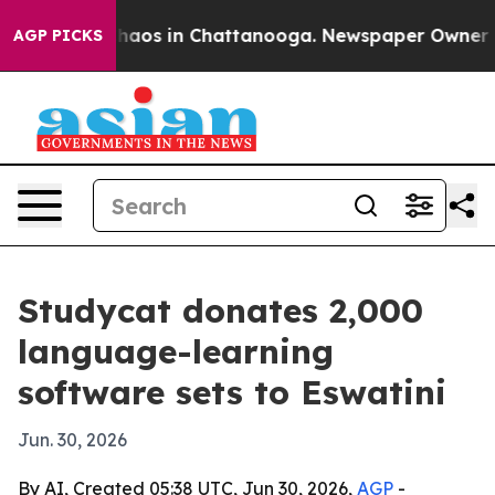
Collapse
Chaos in Chattanooga. Newspaper Owner Calls
AGP PICKS
Studycat donates 2,000
language-learning
software sets to Eswatini
Jun. 30, 2026
By AI, Created 05:38 UTC, Jun 30, 2026,
AGP
-