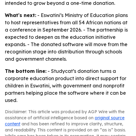
intended to grow beyond a one-time donation.
What's next:
- Eswatini’s Ministry of Education plans
to host representatives from all 54 African nations at
a conference in September 2026. - The partnership is
expected to deepen as the education initiative
expands. - The donated software will move from the
recognition stage into distribution through schools
and government channels.
The bottom line:
- Studycat’s donation turns a
corporate education product into direct support for
children in Eswatini, with government and nonprofit
partners helping place the software where it can be
used.
Disclaimer: This article was produced by AGP Wire with the
assistance of artificial intelligence based on
original source
content
and has been refined to improve clarity, structure,
and readability. This content is provided on an “as is” basis.