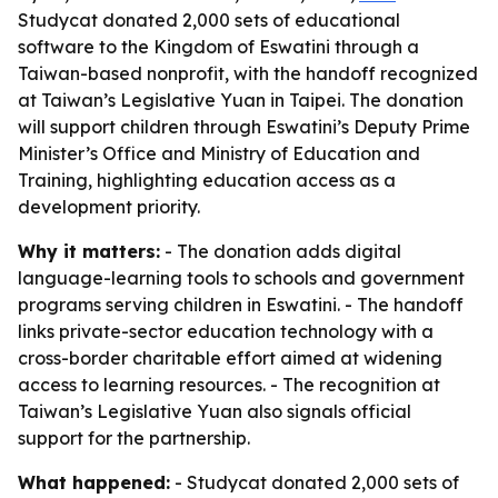
Studycat donated 2,000 sets of educational
software to the Kingdom of Eswatini through a
Taiwan-based nonprofit, with the handoff recognized
at Taiwan’s Legislative Yuan in Taipei. The donation
will support children through Eswatini’s Deputy Prime
Minister’s Office and Ministry of Education and
Training, highlighting education access as a
development priority.
Why it matters:
- The donation adds digital
language-learning tools to schools and government
programs serving children in Eswatini. - The handoff
links private-sector education technology with a
cross-border charitable effort aimed at widening
access to learning resources. - The recognition at
Taiwan’s Legislative Yuan also signals official
support for the partnership.
What happened:
- Studycat donated 2,000 sets of