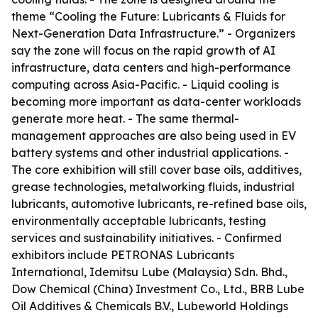
theme “Cooling the Future: Lubricants & Fluids for
Next-Generation Data Infrastructure.” - Organizers
say the zone will focus on the rapid growth of AI
infrastructure, data centers and high-performance
computing across Asia-Pacific. - Liquid cooling is
becoming more important as data-center workloads
generate more heat. - The same thermal-
management approaches are also being used in EV
battery systems and other industrial applications. -
The core exhibition will still cover base oils, additives,
grease technologies, metalworking fluids, industrial
lubricants, automotive lubricants, re-refined base oils,
environmentally acceptable lubricants, testing
services and sustainability initiatives. - Confirmed
exhibitors include PETRONAS Lubricants
International, Idemitsu Lube (Malaysia) Sdn. Bhd.,
Dow Chemical (China) Investment Co., Ltd., BRB Lube
Oil Additives & Chemicals B.V., Lubeworld Holdings