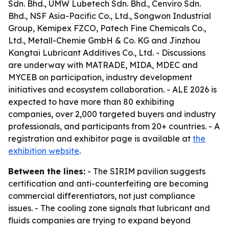
Sdn. Bhd., UMW Lubetech Sdn. Bhd., Cenviro Sdn.
Bhd., NSF Asia-Pacific Co., Ltd., Songwon Industrial
Group, Kemipex FZCO, Patech Fine Chemicals Co.,
Ltd., Metall-Chemie GmbH & Co. KG and Jinzhou
Kangtai Lubricant Additives Co., Ltd. - Discussions
are underway with MATRADE, MIDA, MDEC and
MYCEB on participation, industry development
initiatives and ecosystem collaboration. - ALE 2026 is
expected to have more than 80 exhibiting
companies, over 2,000 targeted buyers and industry
professionals, and participants from 20+ countries. - A
registration and exhibitor page is available at
the
exhibition website
.
Between the lines:
- The SIRIM pavilion suggests
certification and anti-counterfeiting are becoming
commercial differentiators, not just compliance
issues. - The cooling zone signals that lubricant and
fluids companies are trying to expand beyond