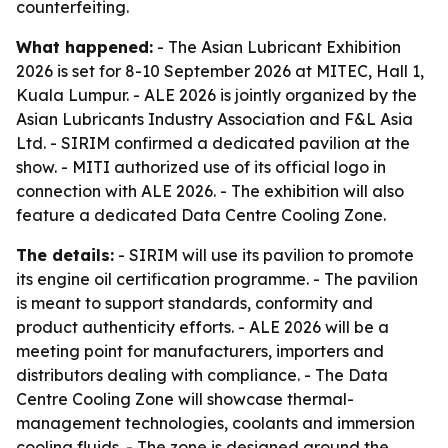
counterfeiting.
What happened:
- The Asian Lubricant Exhibition
2026 is set for 8-10 September 2026 at MITEC, Hall 1,
Kuala Lumpur. - ALE 2026 is jointly organized by the
Asian Lubricants Industry Association and F&L Asia
Ltd. - SIRIM confirmed a dedicated pavilion at the
show. - MITI authorized use of its official logo in
connection with ALE 2026. - The exhibition will also
feature a dedicated Data Centre Cooling Zone.
The details:
- SIRIM will use its pavilion to promote
its engine oil certification programme. - The pavilion
is meant to support standards, conformity and
product authenticity efforts. - ALE 2026 will be a
meeting point for manufacturers, importers and
distributors dealing with compliance. - The Data
Centre Cooling Zone will showcase thermal-
management technologies, coolants and immersion
cooling fluids. - The zone is designed around the