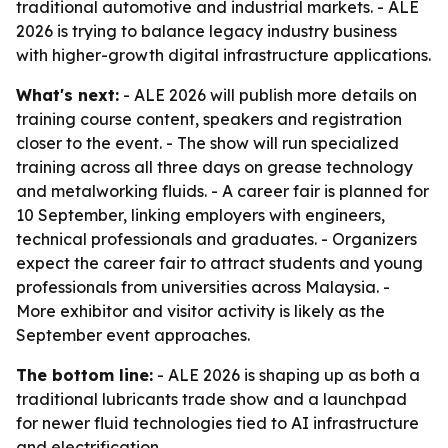
traditional automotive and industrial markets. - ALE
2026 is trying to balance legacy industry business
with higher-growth digital infrastructure applications.
What's next:
- ALE 2026 will publish more details on
training course content, speakers and registration
closer to the event. - The show will run specialized
training across all three days on grease technology
and metalworking fluids. - A career fair is planned for
10 September, linking employers with engineers,
technical professionals and graduates. - Organizers
expect the career fair to attract students and young
professionals from universities across Malaysia. -
More exhibitor and visitor activity is likely as the
September event approaches.
The bottom line:
- ALE 2026 is shaping up as both a
traditional lubricants trade show and a launchpad
for newer fluid technologies tied to AI infrastructure
and electrification.