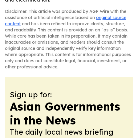
Disclaimer: This article was produced by AGP Wire with the
assistance of artificial intelligence based on
original source
content
and has been refined to improve clarity, structure,
and readability. This content is provided on an “as is” basis.
While care has been taken in its preparation, it may contain
inaccuracies or omissions, and readers should consult the
original source and independently verify key information
where appropriate. This content is for informational purposes
only and does not constitute legal, financial, investment, or
other professional advice.
Sign up for:
Asian Governments
in the News
The daily local news briefing