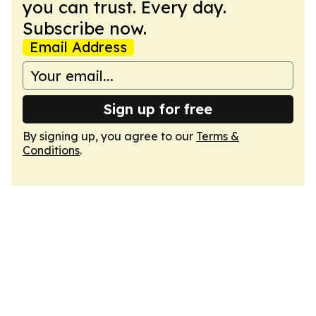
you can trust. Every day.
Subscribe now.
Email Address
Sign up for free
By signing up, you agree to our
Terms &
Conditions
.