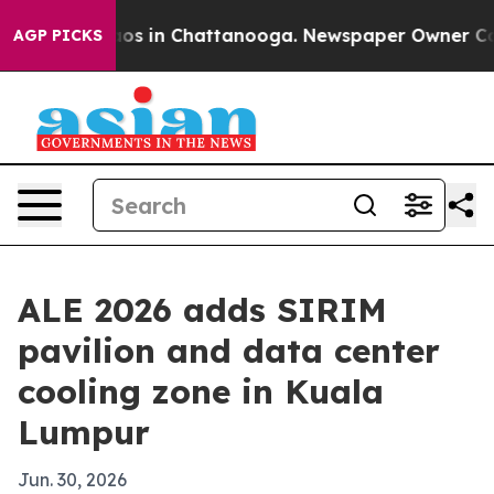
lapse
Chaos in Chattanooga. Newspaper Owner Calls th
AGP PICKS
ALE 2026 adds SIRIM
pavilion and data center
cooling zone in Kuala
Lumpur
Jun. 30, 2026