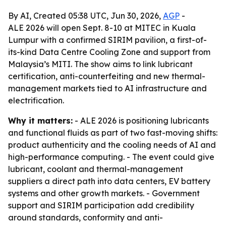
By AI, Created 05:38 UTC, Jun 30, 2026,
AGP
-
ALE 2026 will open Sept. 8-10 at MITEC in Kuala
Lumpur with a confirmed SIRIM pavilion, a first-of-
its-kind Data Centre Cooling Zone and support from
Malaysia’s MITI. The show aims to link lubricant
certification, anti-counterfeiting and new thermal-
management markets tied to AI infrastructure and
electrification.
Why it matters:
- ALE 2026 is positioning lubricants
and functional fluids as part of two fast-moving shifts:
product authenticity and the cooling needs of AI and
high-performance computing. - The event could give
lubricant, coolant and thermal-management
suppliers a direct path into data centers, EV battery
systems and other growth markets. - Government
support and SIRIM participation add credibility
around standards, conformity and anti-