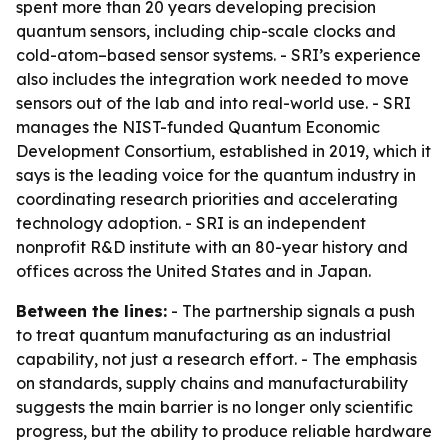
spent more than 20 years developing precision
quantum sensors, including chip-scale clocks and
cold-atom–based sensor systems. - SRI’s experience
also includes the integration work needed to move
sensors out of the lab and into real-world use. - SRI
manages the NIST-funded Quantum Economic
Development Consortium, established in 2019, which it
says is the leading voice for the quantum industry in
coordinating research priorities and accelerating
technology adoption. - SRI is an independent
nonprofit R&D institute with an 80-year history and
offices across the United States and in Japan.
Between the lines:
- The partnership signals a push
to treat quantum manufacturing as an industrial
capability, not just a research effort. - The emphasis
on standards, supply chains and manufacturability
suggests the main barrier is no longer only scientific
progress, but the ability to produce reliable hardware