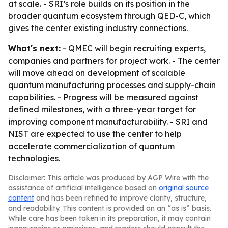
at scale. - SRI’s role builds on its position in the
broader quantum ecosystem through QED-C, which
gives the center existing industry connections.
What's next:
- QMEC will begin recruiting experts,
companies and partners for project work. - The center
will move ahead on development of scalable
quantum manufacturing processes and supply-chain
capabilities. - Progress will be measured against
defined milestones, with a three-year target for
improving component manufacturability. - SRI and
NIST are expected to use the center to help
accelerate commercialization of quantum
technologies.
Disclaimer: This article was produced by AGP Wire with the
assistance of artificial intelligence based on
original source
content
and has been refined to improve clarity, structure,
and readability. This content is provided on an “as is” basis.
While care has been taken in its preparation, it may contain