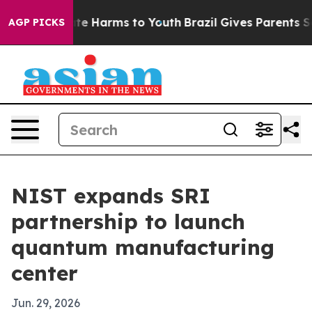
und to Abate Harms to Youth
Brazil Gives Parents Socia
AGP PICKS
NIST expands SRI
partnership to launch
quantum manufacturing
center
Jun. 29, 2026