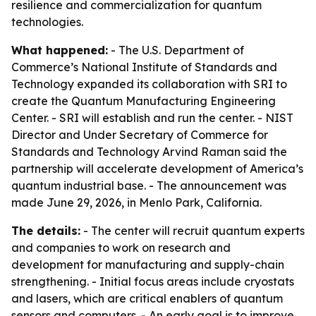
resilience and commercialization for quantum
technologies.
What happened:
- The U.S. Department of
Commerce’s National Institute of Standards and
Technology expanded its collaboration with SRI to
create the Quantum Manufacturing Engineering
Center. - SRI will establish and run the center. - NIST
Director and Under Secretary of Commerce for
Standards and Technology Arvind Raman said the
partnership will accelerate development of America’s
quantum industrial base. - The announcement was
made June 29, 2026, in Menlo Park, California.
The details:
- The center will recruit quantum experts
and companies to work on research and
development for manufacturing and supply-chain
strengthening. - Initial focus areas include cryostats
and lasers, which are critical enablers of quantum
sensors and computers. - An early goal is to improve