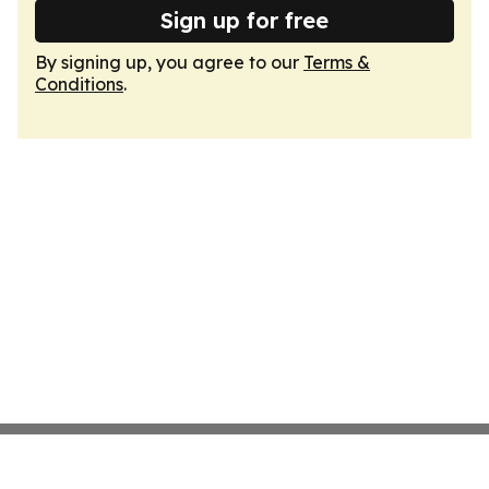
Sign up for free
By signing up, you agree to our
Terms &
Conditions
.