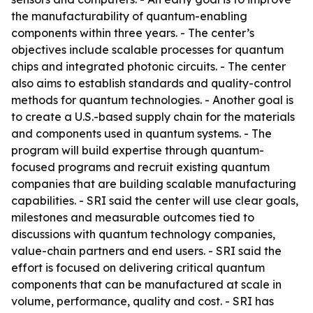
the manufacturability of quantum-enabling
components within three years. - The center’s
objectives include scalable processes for quantum
chips and integrated photonic circuits. - The center
also aims to establish standards and quality-control
methods for quantum technologies. - Another goal is
to create a U.S.-based supply chain for the materials
and components used in quantum systems. - The
program will build expertise through quantum-
focused programs and recruit existing quantum
companies that are building scalable manufacturing
capabilities. - SRI said the center will use clear goals,
milestones and measurable outcomes tied to
discussions with quantum technology companies,
value-chain partners and end users. - SRI said the
effort is focused on delivering critical quantum
components that can be manufactured at scale in
volume, performance, quality and cost. - SRI has