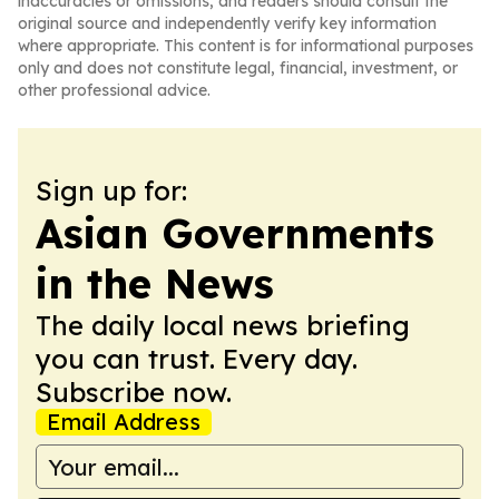
inaccuracies or omissions, and readers should consult the
original source and independently verify key information
where appropriate. This content is for informational purposes
only and does not constitute legal, financial, investment, or
other professional advice.
Sign up for:
Asian Governments
in the News
The daily local news briefing
you can trust. Every day.
Subscribe now.
Email Address