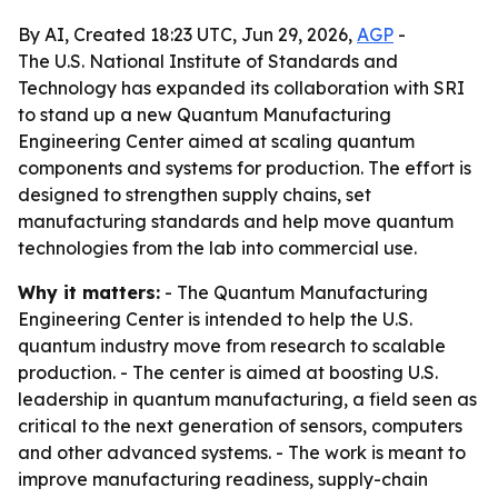
By AI, Created 18:23 UTC, Jun 29, 2026,
AGP
-
The U.S. National Institute of Standards and
Technology has expanded its collaboration with SRI
to stand up a new Quantum Manufacturing
Engineering Center aimed at scaling quantum
components and systems for production. The effort is
designed to strengthen supply chains, set
manufacturing standards and help move quantum
technologies from the lab into commercial use.
Why it matters:
- The Quantum Manufacturing
Engineering Center is intended to help the U.S.
quantum industry move from research to scalable
production. - The center is aimed at boosting U.S.
leadership in quantum manufacturing, a field seen as
critical to the next generation of sensors, computers
and other advanced systems. - The work is meant to
improve manufacturing readiness, supply-chain