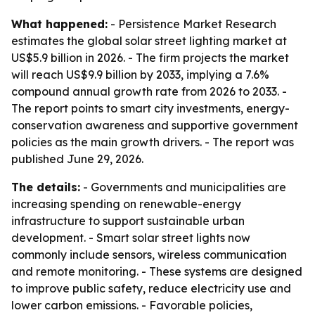
What happened:
- Persistence Market Research
estimates the global solar street lighting market at
US$5.9 billion in 2026. - The firm projects the market
will reach US$9.9 billion by 2033, implying a 7.6%
compound annual growth rate from 2026 to 2033. -
The report points to smart city investments, energy-
conservation awareness and supportive government
policies as the main growth drivers. - The report was
published June 29, 2026.
The details:
- Governments and municipalities are
increasing spending on renewable-energy
infrastructure to support sustainable urban
development. - Smart solar street lights now
commonly include sensors, wireless communication
and remote monitoring. - These systems are designed
to improve public safety, reduce electricity use and
lower carbon emissions. - Favorable policies,