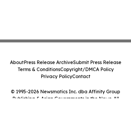
About
Press Release Archive
Submit Press Release
Terms & Conditions
Copyright/DMCA Policy
Privacy Policy
Contact
© 1995-2026 Newsmatics Inc. dba Affinity Group
Publishing & Asian Governments in the News. All
Rights Reserved.
Cookie Settings / Your Privacy Choices