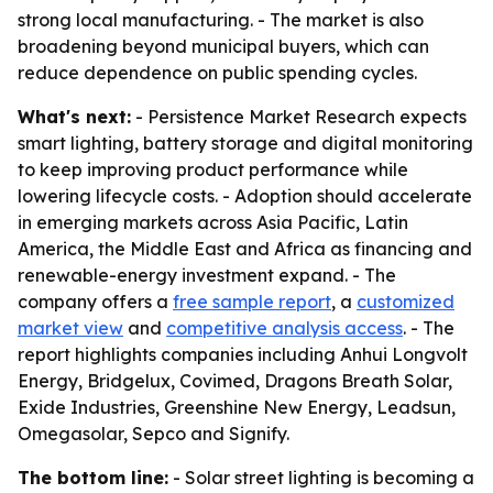
strong local manufacturing. - The market is also
broadening beyond municipal buyers, which can
reduce dependence on public spending cycles.
What's next:
- Persistence Market Research expects
smart lighting, battery storage and digital monitoring
to keep improving product performance while
lowering lifecycle costs. - Adoption should accelerate
in emerging markets across Asia Pacific, Latin
America, the Middle East and Africa as financing and
renewable-energy investment expand. - The
company offers a
free sample report
, a
customized
market view
and
competitive analysis access
. - The
report highlights companies including Anhui Longvolt
Energy, Bridgelux, Covimed, Dragons Breath Solar,
Exide Industries, Greenshine New Energy, Leadsun,
Omegasolar, Sepco and Signify.
The bottom line:
- Solar street lighting is becoming a