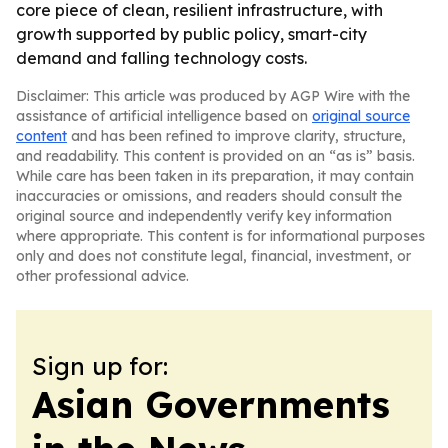
core piece of clean, resilient infrastructure, with
growth supported by public policy, smart-city
demand and falling technology costs.
Disclaimer: This article was produced by AGP Wire with the
assistance of artificial intelligence based on
original source
content
and has been refined to improve clarity, structure,
and readability. This content is provided on an “as is” basis.
While care has been taken in its preparation, it may contain
inaccuracies or omissions, and readers should consult the
original source and independently verify key information
where appropriate. This content is for informational purposes
only and does not constitute legal, financial, investment, or
other professional advice.
Sign up for:
Asian Governments