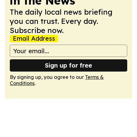
in the News
The daily local news briefing
you can trust. Every day.
Subscribe now.
Email Address
Sign up for free
By signing up, you agree to our
Terms &
Conditions
.