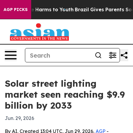
d to Abate Harms to Youth
Brazil Gives Parents Social 
AGP PICKS
Solar street lighting
market seen reaching $9.9
billion by 2033
Jun. 29, 2026
By AI, Created 13:04 UTC, Jun 29, 2026,
AGP
-