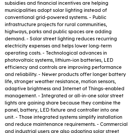
subsidies and financial incentives are helping
municipalities adopt solar lighting instead of
conventional grid-powered systems. - Public
infrastructure projects for rural communities,
highways, parks and public spaces are adding
demand. - Solar street lighting reduces recurring
electricity expenses and helps lower long-term
operating costs. - Technological advances in
photovoltaic systems, lithium-ion batteries, LED
efficiency and controls are improving performance
and reliability. - Newer products offer longer battery
life, stronger weather resistance, motion sensors,
adaptive brightness and Internet of Things-enabled
management. - Integrated or all-in-one solar street
lights are gaining share because they combine the
panel, battery, LED fixture and controller into one
unit. - Those integrated systems simplify installation
and reduce maintenance requirements. - Commercial
and industrial users are also adopting solar street