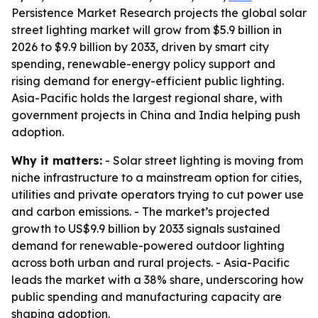
Persistence Market Research projects the global solar
street lighting market will grow from $5.9 billion in
2026 to $9.9 billion by 2033, driven by smart city
spending, renewable-energy policy support and
rising demand for energy-efficient public lighting.
Asia-Pacific holds the largest regional share, with
government projects in China and India helping push
adoption.
Why it matters:
- Solar street lighting is moving from
niche infrastructure to a mainstream option for cities,
utilities and private operators trying to cut power use
and carbon emissions. - The market’s projected
growth to US$9.9 billion by 2033 signals sustained
demand for renewable-powered outdoor lighting
across both urban and rural projects. - Asia-Pacific
leads the market with a 38% share, underscoring how
public spending and manufacturing capacity are
shaping adoption.