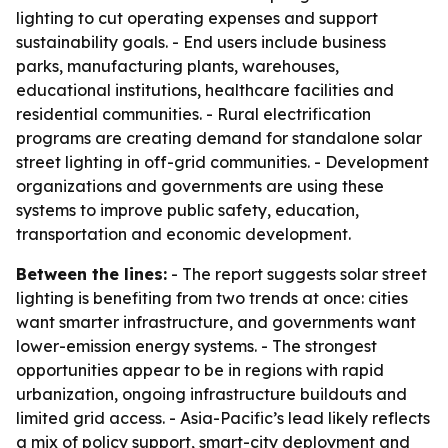
lighting to cut operating expenses and support
sustainability goals. - End users include business
parks, manufacturing plants, warehouses,
educational institutions, healthcare facilities and
residential communities. - Rural electrification
programs are creating demand for standalone solar
street lighting in off-grid communities. - Development
organizations and governments are using these
systems to improve public safety, education,
transportation and economic development.
Between the lines:
- The report suggests solar street
lighting is benefiting from two trends at once: cities
want smarter infrastructure, and governments want
lower-emission energy systems. - The strongest
opportunities appear to be in regions with rapid
urbanization, ongoing infrastructure buildouts and
limited grid access. - Asia-Pacific’s lead likely reflects
a mix of policy support, smart-city deployment and