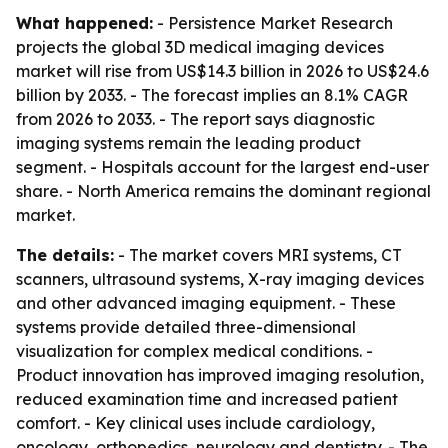
What happened:
- Persistence Market Research
projects the global 3D medical imaging devices
market will rise from US$14.3 billion in 2026 to US$24.6
billion by 2033. - The forecast implies an 8.1% CAGR
from 2026 to 2033. - The report says diagnostic
imaging systems remain the leading product
segment. - Hospitals account for the largest end-user
share. - North America remains the dominant regional
market.
The details:
- The market covers MRI systems, CT
scanners, ultrasound systems, X-ray imaging devices
and other advanced imaging equipment. - These
systems provide detailed three-dimensional
visualization for complex medical conditions. -
Product innovation has improved imaging resolution,
reduced examination time and increased patient
comfort. - Key clinical uses include cardiology,
oncology, orthopedics, neurology and dentistry. - The