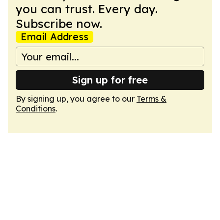
you can trust. Every day.
Subscribe now.
Email Address
Sign up for free
By signing up, you agree to our
Terms &
Conditions
.