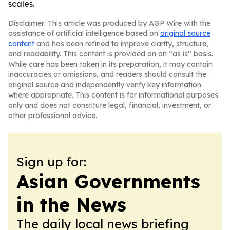
scales.
Disclaimer: This article was produced by AGP Wire with the
assistance of artificial intelligence based on
original source
content
and has been refined to improve clarity, structure,
and readability. This content is provided on an “as is” basis.
While care has been taken in its preparation, it may contain
inaccuracies or omissions, and readers should consult the
original source and independently verify key information
where appropriate. This content is for informational purposes
only and does not constitute legal, financial, investment, or
other professional advice.
Sign up for:
Asian Governments
in the News
The daily local news briefing