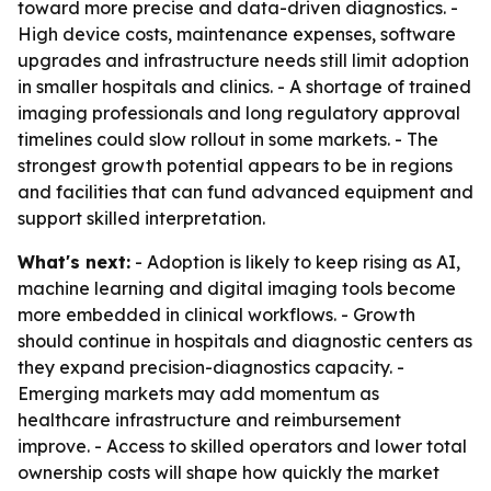
toward more precise and data-driven diagnostics. -
High device costs, maintenance expenses, software
upgrades and infrastructure needs still limit adoption
in smaller hospitals and clinics. - A shortage of trained
imaging professionals and long regulatory approval
timelines could slow rollout in some markets. - The
strongest growth potential appears to be in regions
and facilities that can fund advanced equipment and
support skilled interpretation.
What's next:
- Adoption is likely to keep rising as AI,
machine learning and digital imaging tools become
more embedded in clinical workflows. - Growth
should continue in hospitals and diagnostic centers as
they expand precision-diagnostics capacity. -
Emerging markets may add momentum as
healthcare infrastructure and reimbursement
improve. - Access to skilled operators and lower total
ownership costs will shape how quickly the market