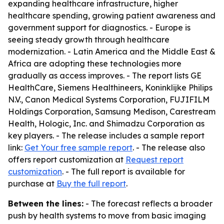
expanding healthcare infrastructure, higher
healthcare spending, growing patient awareness and
government support for diagnostics. - Europe is
seeing steady growth through healthcare
modernization. - Latin America and the Middle East &
Africa are adopting these technologies more
gradually as access improves. - The report lists GE
HealthCare, Siemens Healthineers, Koninklijke Philips
N.V., Canon Medical Systems Corporation, FUJIFILM
Holdings Corporation, Samsung Medison, Carestream
Health, Hologic, Inc. and Shimadzu Corporation as
key players. - The release includes a sample report
link:
Get Your free sample report
. - The release also
offers report customization at
Request report
customization
. - The full report is available for
purchase at
Buy the full report
.
Between the lines:
- The forecast reflects a broader
push by health systems to move from basic imaging