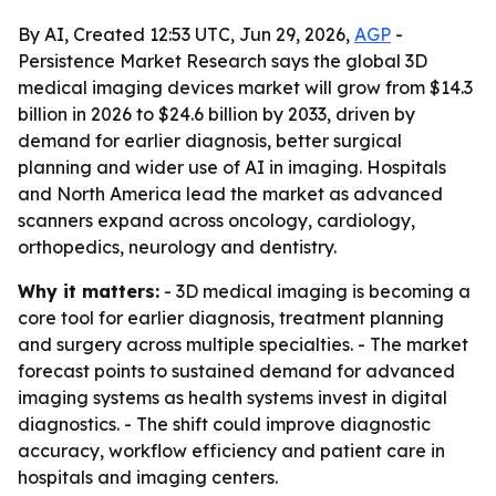
By AI, Created 12:53 UTC, Jun 29, 2026,
AGP
-
Persistence Market Research says the global 3D
medical imaging devices market will grow from $14.3
billion in 2026 to $24.6 billion by 2033, driven by
demand for earlier diagnosis, better surgical
planning and wider use of AI in imaging. Hospitals
and North America lead the market as advanced
scanners expand across oncology, cardiology,
orthopedics, neurology and dentistry.
Why it matters:
- 3D medical imaging is becoming a
core tool for earlier diagnosis, treatment planning
and surgery across multiple specialties. - The market
forecast points to sustained demand for advanced
imaging systems as health systems invest in digital
diagnostics. - The shift could improve diagnostic
accuracy, workflow efficiency and patient care in
hospitals and imaging centers.