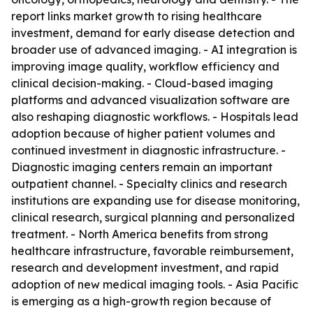
report links market growth to rising healthcare
investment, demand for early disease detection and
broader use of advanced imaging. - AI integration is
improving image quality, workflow efficiency and
clinical decision-making. - Cloud-based imaging
platforms and advanced visualization software are
also reshaping diagnostic workflows. - Hospitals lead
adoption because of higher patient volumes and
continued investment in diagnostic infrastructure. -
Diagnostic imaging centers remain an important
outpatient channel. - Specialty clinics and research
institutions are expanding use for disease monitoring,
clinical research, surgical planning and personalized
treatment. - North America benefits from strong
healthcare infrastructure, favorable reimbursement,
research and development investment, and rapid
adoption of new medical imaging tools. - Asia Pacific
is emerging as a high-growth region because of