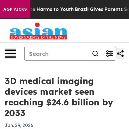
und to Abate Harms to Youth
Brazil Gives Parents Socia
AGP PICKS
3D medical imaging
devices market seen
reaching $24.6 billion by
2033
Jun. 29, 2026