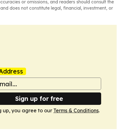
naccuracies or omissions, and readers should consult the
and does not constitute legal, financial, investment, or
Address
Sign up for free
g up, you agree to our
Terms & Conditions
.