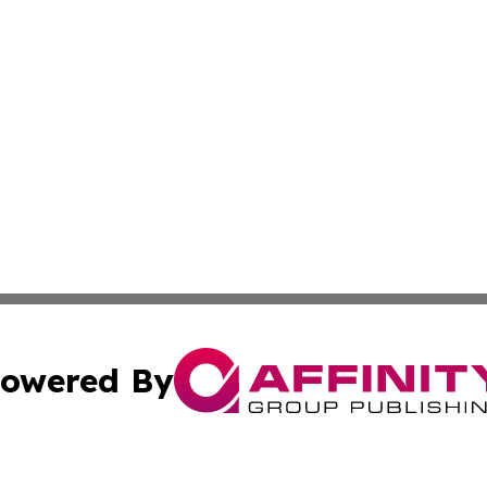
owered By
ubmit Press Release
Terms & Conditions
Copyright/DMCA