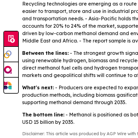
Recycling technologies are emerging as a route 
easier to transport, store and use in industrial p
and transportation needs. - Asia-Pacific holds t
accounts for 20% to 24% of the market, supporte
driven by low-carbon methanol demand and enviro
Middle East and Africa. - The report sample is a
Between the lines:
- The strongest growth signa
using renewable hydrogen, biomass and recycled 
direct methanol fuel cells and hydrogen transp
markets and geopolitical shifts will continue to a
What's next:
- Producers are expected to expand
production methods, including biomass gasificat
supporting methanol demand through 2035.
The bottom line:
- Methanol is positioned as b
USD 15 billion by 2035.
Disclaimer: This article was produced by AGP Wire with t