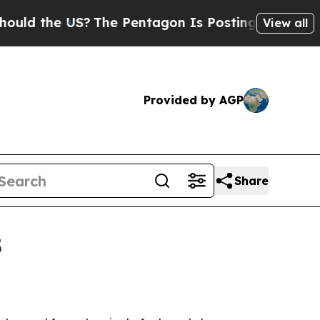
the US?
The Pentagon Is Posting Cryptic Biblical
View all
Provided by AGP
Share
5