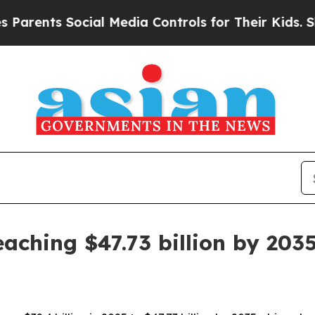
nts Social Media Controls for Their Kids. Should 
aching $47.73 billion by 203