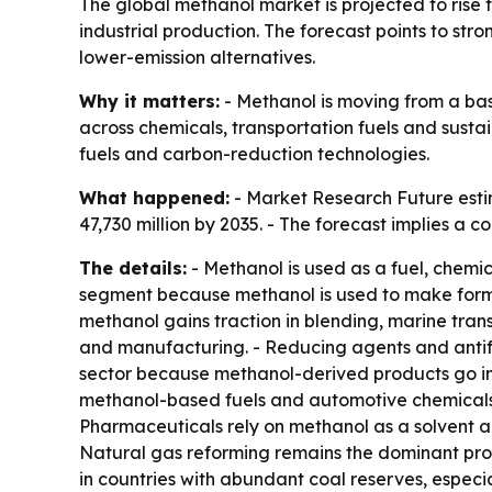
The global methanol market is projected to rise f
industrial production. The forecast points to s
lower-emission alternatives.
Why it matters:
- Methanol is moving from a bas
across chemicals, transportation fuels and sust
fuels and carbon-reduction technologies.
What happened:
- Market Research Future estim
47,730 million by 2035. - The forecast implies a
The details:
- Methanol is used as a fuel, chemic
segment because methanol is used to make formald
methanol gains traction in blending, marine tran
and manufacturing. - Reducing agents and antifr
sector because methanol-derived products go int
methanol-based fuels and automotive chemicals.
Pharmaceuticals rely on methanol as a solvent an
Natural gas reforming remains the dominant prod
in countries with abundant coal reserves, especi