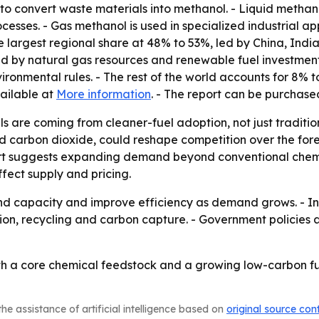
to convert waste materials into methanol. - Liquid methan
rocesses. - Gas methanol is used in specialized industrial a
he largest regional share at 48% to 53%, led by China, In
d by natural gas resources and renewable fuel investment
nmental rules. - The rest of the world accounts for 8% to
vailable at
More information
. - The report can be purchas
ls are coming from cleaner-fuel adoption, not just tradit
carbon dioxide, could reshape competition over the foreca
ort suggests expanding demand beyond conventional chemic
ffect supply and pricing.
 capacity and improve efficiency as demand grows. - Inves
ion, recycling and carbon capture. - Government policies 
oth a core chemical feedstock and a growing low-carbon f
he assistance of artificial intelligence based on
original source con