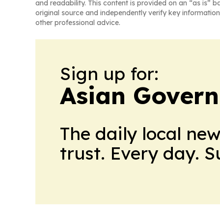
and readability. This content is provided on an “as is” b
original source and independently verify key information
other professional advice.
Sign up for:
Asian Govern
The daily local ne
trust. Every day. 