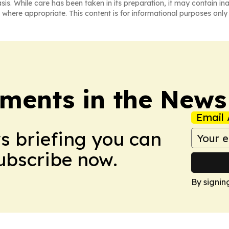
asis. While care has been taken in its preparation, it may contain i
 where appropriate. This content is for informational purposes only 
ments in the News
Email 
ws briefing you can
Subscribe now.
By signin