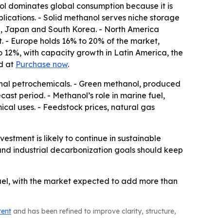
ol dominates global consumption because it is
pplications. - Solid methanol serves niche storage
dia, Japan and South Korea. - North America
. - Europe holds 16% to 20% of the market,
 12%, with capacity growth in Latin America, the
ed at
Purchase now
.
ional petrochemicals. - Green methanol, produced
st period. - Methanol’s role in marine fuel,
al uses. - Feedstock prices, natural gas
tment is likely to continue in sustainable
and industrial decarbonization goals should keep
uel, with the market expected to add more than
tent
and has been refined to improve clarity, structure,