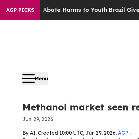
 Fund to Abate Harms to Youth
Brazil Gives Pare
AGP PICKS
Menu
Methanol market seen re
Jun. 29, 2026
By AI, Created 10:00 UTC, Jun 29, 2026,
AGP
-