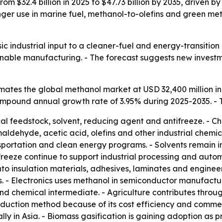
rom $32.4 billion in 2025 to $47.73 billion by 2035, driven
tronger use in marine fuel, methanol-to-olefins and green
ic industrial input to a cleaner-fuel and energy-transitio
ainable manufacturing. - The forecast suggests new invest
ates the global methanol market at USD 32,400 million in
 compound annual growth rate of 3.95% during 2025-2035. - 
al feedstock, solvent, reducing agent and antifreeze. - Ch
ehyde, acetic acid, olefins and other industrial chemical
sportation and clean energy programs. - Solvents remain i
eeze continue to support industrial processing and autom
o insulation materials, adhesives, laminates and enginee
 - Electronics uses methanol in semiconductor manufactur
d chemical intermediate. - Agriculture contributes through
uction method because of its cost efficiency and commerc
ally in Asia. - Biomass gasification is gaining adoption as