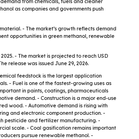
 by demand from chemicals, fuels and cleaner
 methanol as companies and governments push
n material. - The market’s growth reflects demand
ment opportunities in green methanol, renewable
 2025. - The market is projected to reach USD
The release was issued June 29, 2026.
emical feedstock is the largest application
s. - Fuel is one of the fastest-growing uses as
mportant in paints, coatings, pharmaceuticals
otive demand. - Construction is a major end-use
red wood. - Automotive demand is rising with
ing and electronic component production. -
 pesticide and fertilizer manufacturing. -
ial scale. - Coal gasification remains important
 producers pursue renewable methanol. -