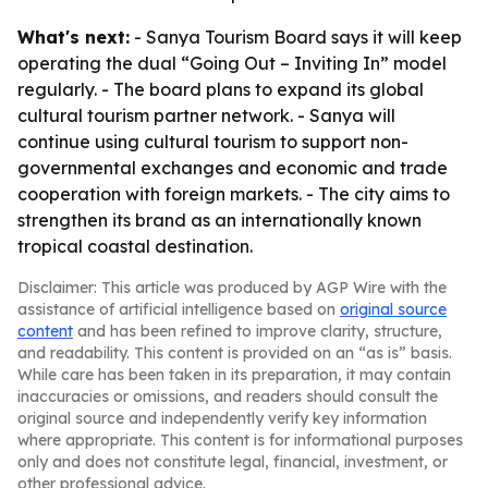
What's next:
- Sanya Tourism Board says it will keep
operating the dual “Going Out – Inviting In” model
regularly. - The board plans to expand its global
cultural tourism partner network. - Sanya will
continue using cultural tourism to support non-
governmental exchanges and economic and trade
cooperation with foreign markets. - The city aims to
strengthen its brand as an internationally known
tropical coastal destination.
Disclaimer: This article was produced by AGP Wire with the
assistance of artificial intelligence based on
original source
content
and has been refined to improve clarity, structure,
and readability. This content is provided on an “as is” basis.
While care has been taken in its preparation, it may contain
inaccuracies or omissions, and readers should consult the
original source and independently verify key information
where appropriate. This content is for informational purposes
only and does not constitute legal, financial, investment, or
other professional advice.