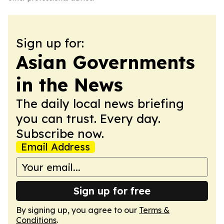
Sign up for:
Asian Governments
in the News
The daily local news briefing
you can trust. Every day.
Subscribe now.
Email Address
Sign up for free
By signing up, you agree to our
Terms &
Conditions
.