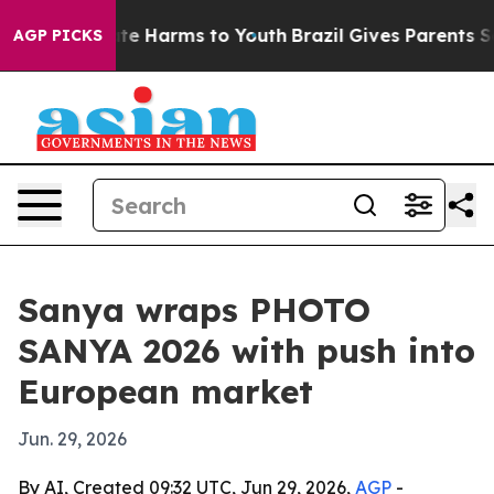
und to Abate Harms to Youth
Brazil Gives Parents Socia
AGP PICKS
Sanya wraps PHOTO
SANYA 2026 with push into
European market
Jun. 29, 2026
By AI, Created 09:32 UTC, Jun 29, 2026,
AGP
-