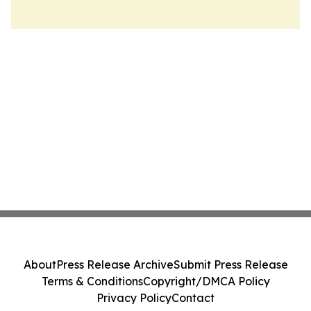
About
Press Release Archive
Submit Press Release
Terms & Conditions
Copyright/DMCA Policy
Privacy Policy
Contact