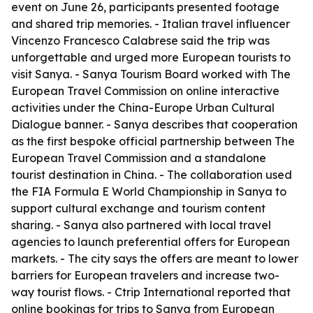
event on June 26, participants presented footage
and shared trip memories. - Italian travel influencer
Vincenzo Francesco Calabrese said the trip was
unforgettable and urged more European tourists to
visit Sanya. - Sanya Tourism Board worked with The
European Travel Commission on online interactive
activities under the China-Europe Urban Cultural
Dialogue banner. - Sanya describes that cooperation
as the first bespoke official partnership between The
European Travel Commission and a standalone
tourist destination in China. - The collaboration used
the FIA Formula E World Championship in Sanya to
support cultural exchange and tourism content
sharing. - Sanya also partnered with local travel
agencies to launch preferential offers for European
markets. - The city says the offers are meant to lower
barriers for European travelers and increase two-
way tourist flows. - Ctrip International reported that
online bookings for trips to Sanya from European