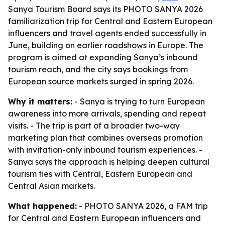
Sanya Tourism Board says its PHOTO SANYA 2026
familiarization trip for Central and Eastern European
influencers and travel agents ended successfully in
June, building on earlier roadshows in Europe. The
program is aimed at expanding Sanya’s inbound
tourism reach, and the city says bookings from
European source markets surged in spring 2026.
Why it matters:
- Sanya is trying to turn European
awareness into more arrivals, spending and repeat
visits. - The trip is part of a broader two-way
marketing plan that combines overseas promotion
with invitation-only inbound tourism experiences. -
Sanya says the approach is helping deepen cultural
tourism ties with Central, Eastern European and
Central Asian markets.
What happened:
- PHOTO SANYA 2026, a FAM trip
for Central and Eastern European influencers and