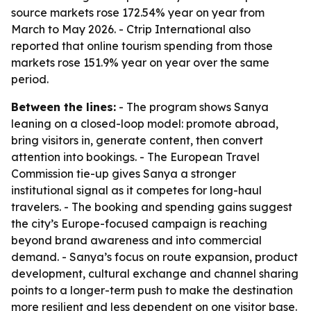
source markets rose 172.54% year on year from
March to May 2026. - Ctrip International also
reported that online tourism spending from those
markets rose 151.9% year on year over the same
period.
Between the lines:
- The program shows Sanya
leaning on a closed-loop model: promote abroad,
bring visitors in, generate content, then convert
attention into bookings. - The European Travel
Commission tie-up gives Sanya a stronger
institutional signal as it competes for long-haul
travelers. - The booking and spending gains suggest
the city’s Europe-focused campaign is reaching
beyond brand awareness and into commercial
demand. - Sanya’s focus on route expansion, product
development, cultural exchange and channel sharing
points to a longer-term push to make the destination
more resilient and less dependent on one visitor base.