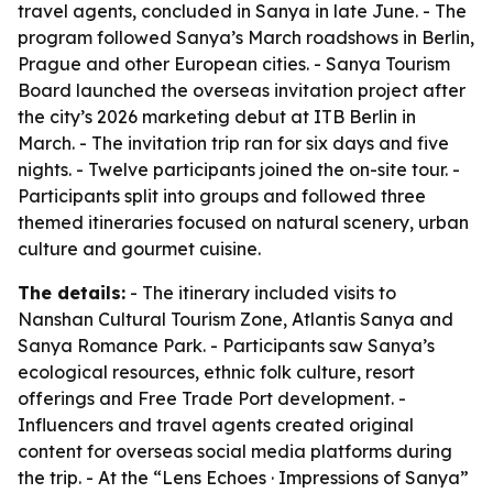
travel agents, concluded in Sanya in late June. - The
program followed Sanya’s March roadshows in Berlin,
Prague and other European cities. - Sanya Tourism
Board launched the overseas invitation project after
the city’s 2026 marketing debut at ITB Berlin in
March. - The invitation trip ran for six days and five
nights. - Twelve participants joined the on-site tour. -
Participants split into groups and followed three
themed itineraries focused on natural scenery, urban
culture and gourmet cuisine.
The details:
- The itinerary included visits to
Nanshan Cultural Tourism Zone, Atlantis Sanya and
Sanya Romance Park. - Participants saw Sanya’s
ecological resources, ethnic folk culture, resort
offerings and Free Trade Port development. -
Influencers and travel agents created original
content for overseas social media platforms during
the trip. - At the “Lens Echoes · Impressions of Sanya”