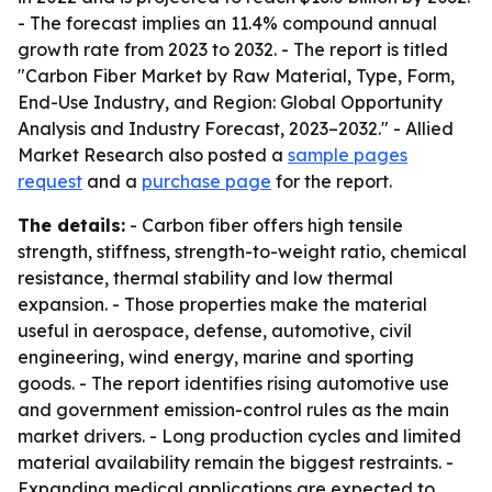
- The forecast implies an 11.4% compound annual
growth rate from 2023 to 2032. - The report is titled
"Carbon Fiber Market by Raw Material, Type, Form,
End-Use Industry, and Region: Global Opportunity
Analysis and Industry Forecast, 2023–2032." - Allied
Market Research also posted a
sample pages
request
and a
purchase page
for the report.
The details:
- Carbon fiber offers high tensile
strength, stiffness, strength-to-weight ratio, chemical
resistance, thermal stability and low thermal
expansion. - Those properties make the material
useful in aerospace, defense, automotive, civil
engineering, wind energy, marine and sporting
goods. - The report identifies rising automotive use
and government emission-control rules as the main
market drivers. - Long production cycles and limited
material availability remain the biggest restraints. -
Expanding medical applications are expected to