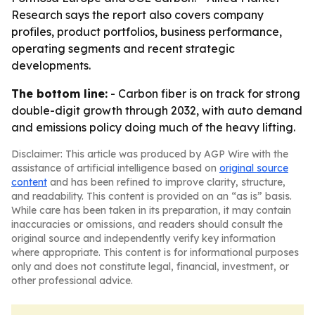
Research says the report also covers company
profiles, product portfolios, business performance,
operating segments and recent strategic
developments.
The bottom line:
- Carbon fiber is on track for strong
double-digit growth through 2032, with auto demand
and emissions policy doing much of the heavy lifting.
Disclaimer: This article was produced by AGP Wire with the
assistance of artificial intelligence based on
original source
content
and has been refined to improve clarity, structure,
and readability. This content is provided on an “as is” basis.
While care has been taken in its preparation, it may contain
inaccuracies or omissions, and readers should consult the
original source and independently verify key information
where appropriate. This content is for informational purposes
only and does not constitute legal, financial, investment, or
other professional advice.