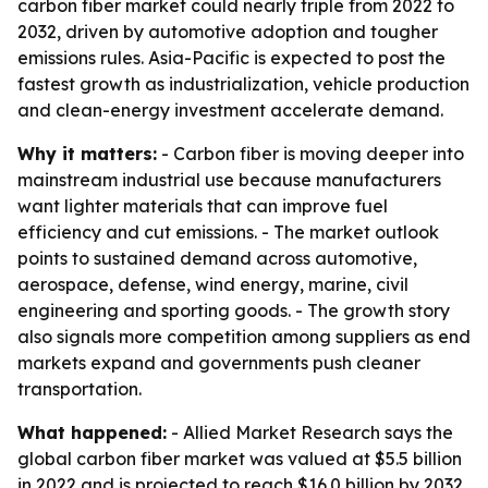
carbon fiber market could nearly triple from 2022 to
2032, driven by automotive adoption and tougher
emissions rules. Asia-Pacific is expected to post the
fastest growth as industrialization, vehicle production
and clean-energy investment accelerate demand.
Why it matters:
- Carbon fiber is moving deeper into
mainstream industrial use because manufacturers
want lighter materials that can improve fuel
efficiency and cut emissions. - The market outlook
points to sustained demand across automotive,
aerospace, defense, wind energy, marine, civil
engineering and sporting goods. - The growth story
also signals more competition among suppliers as end
markets expand and governments push cleaner
transportation.
What happened:
- Allied Market Research says the
global carbon fiber market was valued at $5.5 billion
in 2022 and is projected to reach $16.0 billion by 2032.