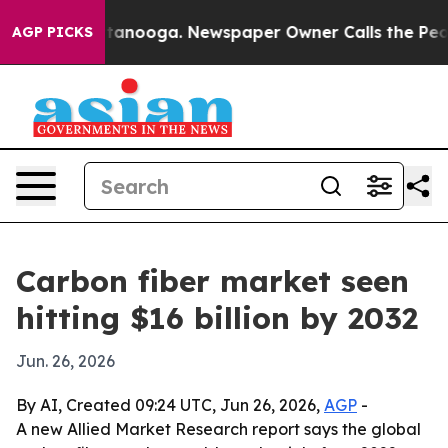
s in Chattanooga. Newspaper Owner Calls the People 
AGP PICKS
Carbon fiber market seen
hitting $16 billion by 2032
Jun. 26, 2026
By AI, Created 09:24 UTC, Jun 26, 2026,
AGP
-
A new Allied Market Research report says the global