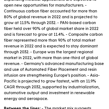
open new opportunities for manufacturers. -
Continuous carbon fiber accounted for more than
80% of global revenue in 2022 and is projected to
grow at 11.5% through 2032. - PAN-based carbon
fiber held over 90% of global market share in 2022
and is forecast to grow at 11.4%. - Composite carbon
fiber represented more than 90% of total market
revenue in 2022 and is expected to stay dominant
through 2032. - Europe was the largest regional
market in 2022, with more than one-third of global
revenue. - Germany’s advanced manufacturing base
and use of Automated Fiber Placement and resin
infusion are strengthening Europe’s position. - Asia-
Pacific is projected to grow fastest, with an 11.9%
CAGR through 2032, supported by industrialization,
automotive output and investment in renewable
energy and aerospace.
Between the lines:
- The market mix suggests