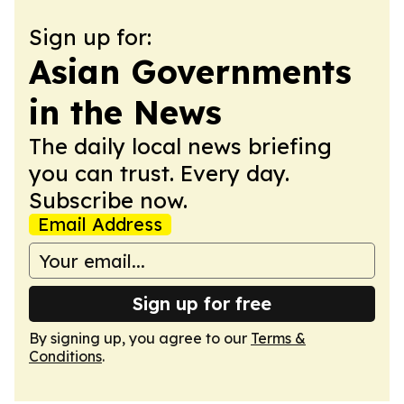
Sign up for:
Asian Governments
in the News
The daily local news briefing
you can trust. Every day.
Subscribe now.
Email Address
Sign up for free
By signing up, you agree to our
Terms &
Conditions
.