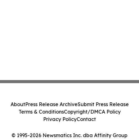
About
Press Release Archive
Submit Press Release
Terms & Conditions
Copyright/DMCA Policy
Privacy Policy
Contact
© 1995-2026 Newsmatics Inc. dba Affinity Group