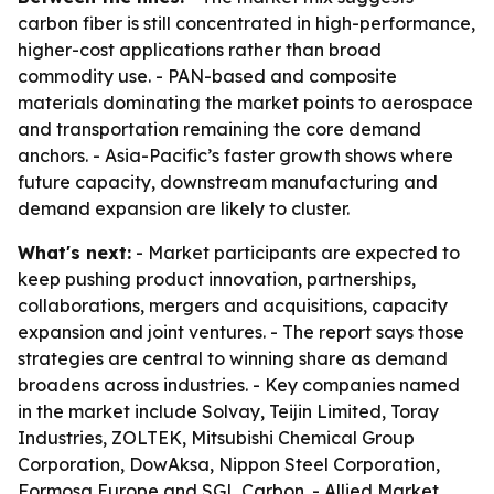
carbon fiber is still concentrated in high-performance,
higher-cost applications rather than broad
commodity use. - PAN-based and composite
materials dominating the market points to aerospace
and transportation remaining the core demand
anchors. - Asia-Pacific’s faster growth shows where
future capacity, downstream manufacturing and
demand expansion are likely to cluster.
What's next:
- Market participants are expected to
keep pushing product innovation, partnerships,
collaborations, mergers and acquisitions, capacity
expansion and joint ventures. - The report says those
strategies are central to winning share as demand
broadens across industries. - Key companies named
in the market include Solvay, Teijin Limited, Toray
Industries, ZOLTEK, Mitsubishi Chemical Group
Corporation, DowAksa, Nippon Steel Corporation,
Formosa Europe and SGL Carbon. - Allied Market