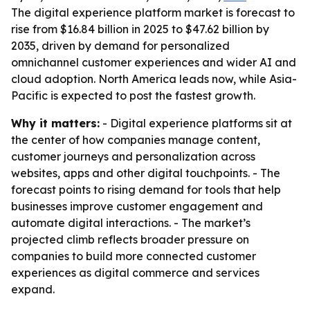
The digital experience platform market is forecast to
rise from $16.84 billion in 2025 to $47.62 billion by
2035, driven by demand for personalized
omnichannel customer experiences and wider AI and
cloud adoption. North America leads now, while Asia-
Pacific is expected to post the fastest growth.
Why it matters:
- Digital experience platforms sit at
the center of how companies manage content,
customer journeys and personalization across
websites, apps and other digital touchpoints. - The
forecast points to rising demand for tools that help
businesses improve customer engagement and
automate digital interactions. - The market’s
projected climb reflects broader pressure on
companies to build more connected customer
experiences as digital commerce and services
expand.