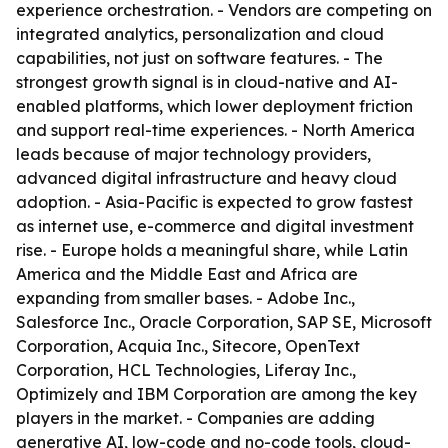
experience orchestration. - Vendors are competing on
integrated analytics, personalization and cloud
capabilities, not just on software features. - The
strongest growth signal is in cloud-native and AI-
enabled platforms, which lower deployment friction
and support real-time experiences. - North America
leads because of major technology providers,
advanced digital infrastructure and heavy cloud
adoption. - Asia-Pacific is expected to grow fastest
as internet use, e-commerce and digital investment
rise. - Europe holds a meaningful share, while Latin
America and the Middle East and Africa are
expanding from smaller bases. - Adobe Inc.,
Salesforce Inc., Oracle Corporation, SAP SE, Microsoft
Corporation, Acquia Inc., Sitecore, OpenText
Corporation, HCL Technologies, Liferay Inc.,
Optimizely and IBM Corporation are among the key
players in the market. - Companies are adding
generative AI, low-code and no-code tools, cloud-