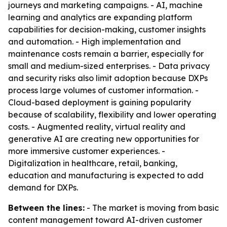
journeys and marketing campaigns. - AI, machine
learning and analytics are expanding platform
capabilities for decision-making, customer insights
and automation. - High implementation and
maintenance costs remain a barrier, especially for
small and medium-sized enterprises. - Data privacy
and security risks also limit adoption because DXPs
process large volumes of customer information. -
Cloud-based deployment is gaining popularity
because of scalability, flexibility and lower operating
costs. - Augmented reality, virtual reality and
generative AI are creating new opportunities for
more immersive customer experiences. -
Digitalization in healthcare, retail, banking,
education and manufacturing is expected to add
demand for DXPs.
Between the lines:
- The market is moving from basic
content management toward AI-driven customer