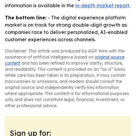
information is available in the
in-depth market report
.
The bottom line:
- The digital experience platform
market is on track for strong double-digit growth as
companies race to deliver personalized, AI-enabled
customer experiences across channels.
Disclaimer: This article was produced by AGP Wire with the
assistance of artificial intelligence based on
original source
content
and has been refined to improve clarity, structure,
and readability. This content is provided on an “as is” basis.
While care has been taken in its preparation, it may contain
inaccuracies or omissions, and readers should consult the
original source and independently verify key information
where appropriate. This content is for informational purposes
only and does not constitute legal, financial, investment, or
other professional advice.
Sign up for: