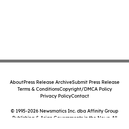
About
Press Release Archive
Submit Press Release
Terms & Conditions
Copyright/DMCA Policy
Privacy Policy
Contact
© 1995-2026 Newsmatics Inc. dba Affinity Group
Publishing & Asian Governments in the News. All
Rights Reserved.