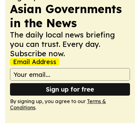
Asian Governments
in the News
The daily local news briefing
you can trust. Every day.
Subscribe now.
Email Address
Sign up for free
By signing up, you agree to our
Terms &
Conditions
.