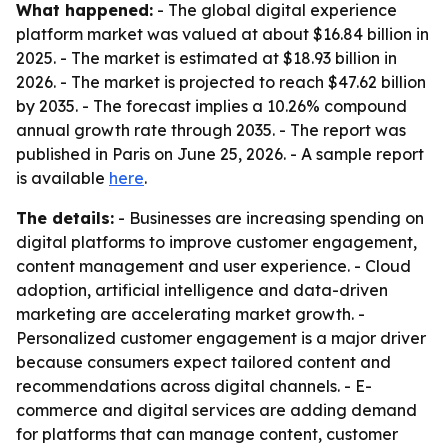
What happened:
- The global digital experience
platform market was valued at about $16.84 billion in
2025. - The market is estimated at $18.93 billion in
2026. - The market is projected to reach $47.62 billion
by 2035. - The forecast implies a 10.26% compound
annual growth rate through 2035. - The report was
published in Paris on June 25, 2026. - A sample report
is available
here
.
The details:
- Businesses are increasing spending on
digital platforms to improve customer engagement,
content management and user experience. - Cloud
adoption, artificial intelligence and data-driven
marketing are accelerating market growth. -
Personalized customer engagement is a major driver
because consumers expect tailored content and
recommendations across digital channels. - E-
commerce and digital services are adding demand
for platforms that can manage content, customer