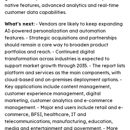
native features, advanced analytics and real-time
customer data capabilities.
What's next:
- Vendors are likely to keep expanding
AI-powered personalization and automation
features. - Strategic acquisitions and partnerships
should remain a core way to broaden product
portfolios and reach. - Continued digital
transformation across industries is expected to
support market growth through 2035. - The report lists
platform and services as the main components, with
cloud-based and on-premises deployment options. -
Key applications include content management,
customer experience management, digital
marketing, customer analytics and e-commerce
management. - Major end users include retail and e-
commerce, BFSI, healthcare, IT and
telecommunications, manufacturing, education,
media and entertainment and government. - More