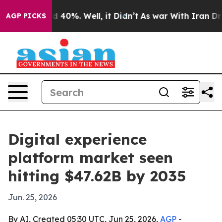
 Around 40%. Well, it Didn’t
As war With Iran Drove o
AGP PICKS
Digital experience
platform market seen
hitting $47.62B by 2035
Jun. 25, 2026
By AI, Created 05:30 UTC, Jun 25, 2026,
AGP
-