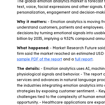
The global emotion analytics market is forecast
text, voice, facial expressions and other signals
personalization, engagement and decision-maki
Why it matters:
- Emotion analytics is moving f
understand customers, patients and employees. 
decisions by turning emotional signals into usabl
billion by 2035, implying a 9.52% compound annu
What happened:
- Market Research Future said t
firm said the market reached an estimated USD 4.
sample PDF of the report
and a
full report
.
The details:
- Emotion analytics uses AI, machine
physiological signals and behavior. - The repor
services and advances in natural language proce
the industries integrating emotion analytics int
strategies by exposing customer sentiment. - Ke
challenges tied to the complexity of human emo
opportunity. - Healthcare applications are expan