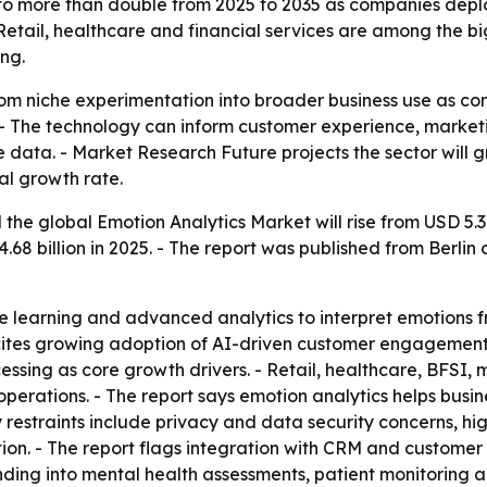
 to more than double from 2025 to 2035 as companies depl
. Retail, healthcare and financial services are among the b
ng.
rom niche experimentation into broader business use as co
- The technology can inform customer experience, marketi
e data. - Market Research Future projects the sector will g
al growth rate.
he global Emotion Analytics Market will rise from USD 5.37 b
68 billion in 2025. - The report was published from Berlin
 learning and advanced analytics to interpret emotions fro
t cites growing adoption of AI-driven customer engagemen
ssing as core growth drivers. - Retail, healthcare, BFSI
o operations. - The report says emotion analytics helps bus
y restraints include privacy and data security concerns, 
tion. - The report flags integration with CRM and custom
ding into mental health assessments, patient monitoring a