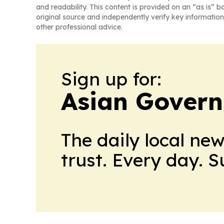
and readability. This content is provided on an “as is” b
original source and independently verify key information
other professional advice.
Sign up for:
Asian Govern
The daily local ne
trust. Every day. 