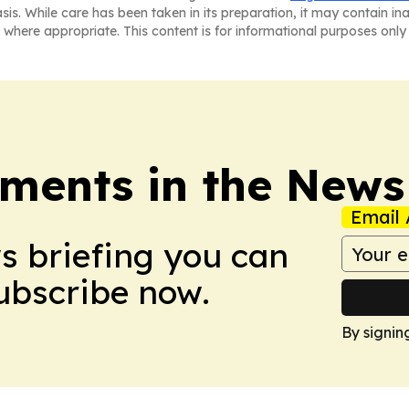
asis. While care has been taken in its preparation, it may contain i
 where appropriate. This content is for informational purposes only 
ments in the News
Email 
ws briefing you can
Subscribe now.
By signin