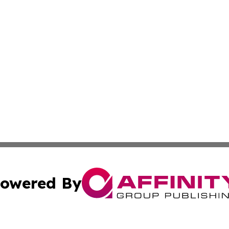
owered By
ubmit Press Release
Terms & Conditions
Copyright/DMCA