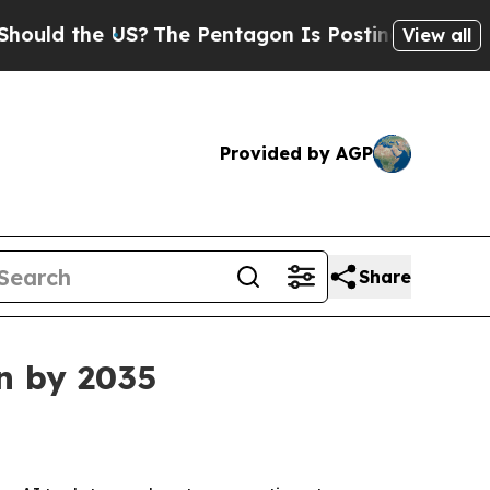
 the US?
The Pentagon Is Posting Cryptic Biblic
View all
Provided by AGP
Share
on by 2035