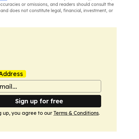
naccuracies or omissions, and readers should consult the
and does not constitute legal, financial, investment, or
Address
Sign up for free
g up, you agree to our
Terms & Conditions
.