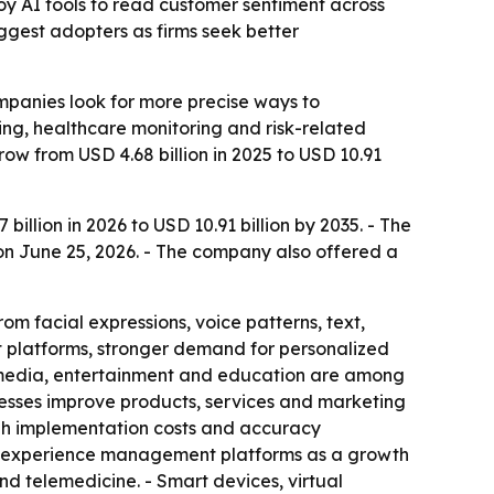
oy AI tools to read customer sentiment across
iggest adopters as firms seek better
mpanies look for more precise ways to
ng, healthcare monitoring and risk-related
row from USD 4.68 billion in 2025 to USD 10.91
illion in 2026 to USD 10.91 billion by 2035. - The
 on June 25, 2026. - The company also offered a
m facial expressions, voice patterns, text,
t platforms, stronger demand for personalized
, media, entertainment and education are among
inesses improve products, services and marketing
high implementation costs and accuracy
er experience management platforms as a growth
nd telemedicine. - Smart devices, virtual