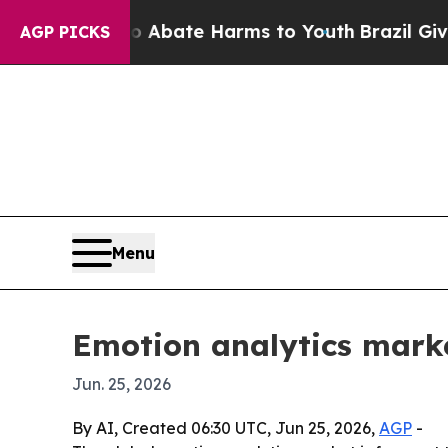
on Fund to Abate Harms to Youth
Brazil Gives Par
AGP PICKS
Menu
Emotion analytics marke
Jun. 25, 2026
By AI, Created 06:30 UTC, Jun 25, 2026,
AGP
-