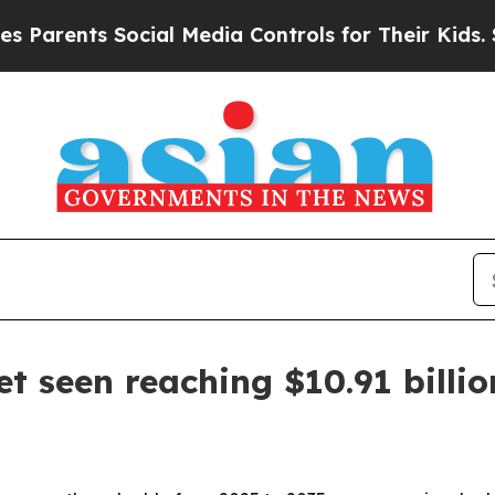
ents Social Media Controls for Their Kids. Should
t seen reaching $10.91 billi