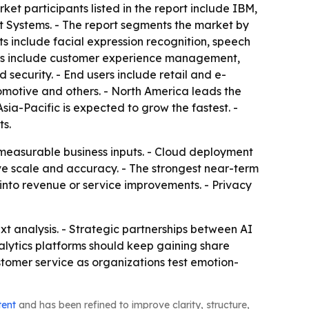
t participants listed in the report include IBM,
t Systems. - The report segments the market by
 include facial expression recognition, speech
ments include customer experience management,
ecurity. - End users include retail and e-
otive and others. - North America leads the
Asia-Pacific is expected to grow the fastest. -
ts.
 measurable business inputs. - Cloud deployment
e scale and accuracy. - The strongest near-term
into revenue or service improvements. - Privacy
xt analysis. - Strategic partnerships between AI
lytics platforms should keep gaining share
ustomer service as organizations test emotion-
tent
and has been refined to improve clarity, structure,