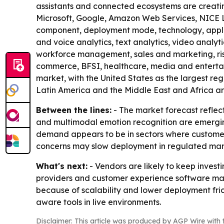
assistants and connected ecosystems are creatin
Microsoft, Google, Amazon Web Services, NICE Lt
component, deployment mode, technology, applica
and voice analytics, text analytics, video analy
workforce management, sales and marketing, risk
commerce, BFSI, healthcare, media and entertai
market, with the United States as the largest regi
Latin America and the Middle East and Africa are
Between the lines:
- The market forecast reflec
and multimodal emotion recognition are emergin
demand appears to be in sectors where customer 
concerns may slow deployment in regulated marke
What's next:
- Vendors are likely to keep invest
providers and customer experience software mak
because of scalability and lower deployment frict
aware tools in live environments.
Disclaimer: This article was produced by AGP Wire with t