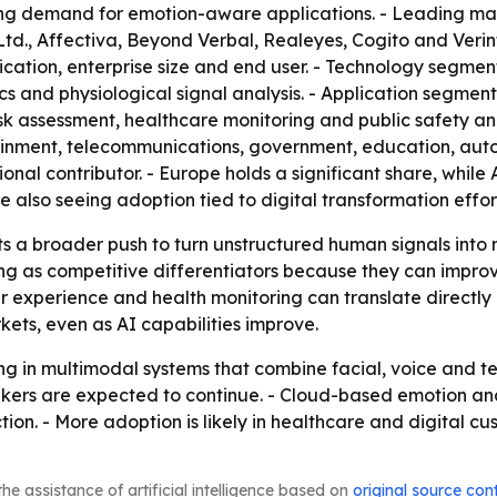
g demand for emotion-aware applications. - Leading marke
d., Affectiva, Beyond Verbal, Realeyes, Cogito and Verin
tion, enterprise size and end user. - Technology segments
tics and physiological signal analysis. - Application seg
 assessment, healthcare monitoring and public safety and s
nment, telecommunications, government, education, autom
onal contributor. - Europe holds a significant share, while 
 also seeing adoption tied to digital transformation effor
ts a broader push to turn unstructured human signals into
g as competitive differentiators because they can improv
experience and health monitoring can translate directly 
ts, even as AI capabilities improve.
ing in multimodal systems that combine facial, voice and te
ers are expected to continue. - Cloud-based emotion ana
ion. - More adoption is likely in healthcare and digital c
he assistance of artificial intelligence based on
original source con