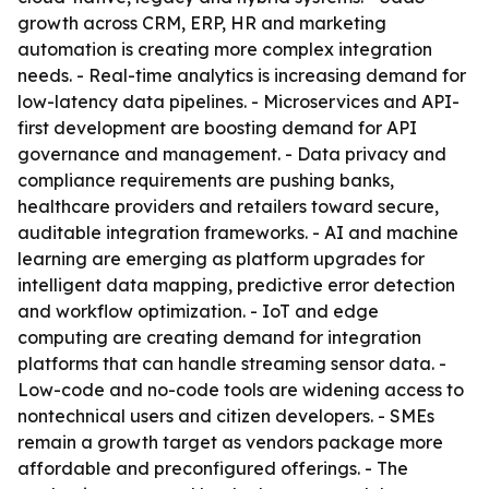
growth across CRM, ERP, HR and marketing
automation is creating more complex integration
needs. - Real-time analytics is increasing demand for
low-latency data pipelines. - Microservices and API-
first development are boosting demand for API
governance and management. - Data privacy and
compliance requirements are pushing banks,
healthcare providers and retailers toward secure,
auditable integration frameworks. - AI and machine
learning are emerging as platform upgrades for
intelligent data mapping, predictive error detection
and workflow optimization. - IoT and edge
computing are creating demand for integration
platforms that can handle streaming sensor data. -
Low-code and no-code tools are widening access to
nontechnical users and citizen developers. - SMEs
remain a growth target as vendors package more
affordable and preconfigured offerings. - The