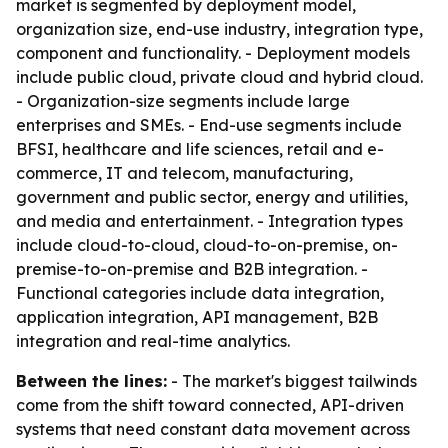
market is segmented by deployment model,
organization size, end-use industry, integration type,
component and functionality. - Deployment models
include public cloud, private cloud and hybrid cloud.
- Organization-size segments include large
enterprises and SMEs. - End-use segments include
BFSI, healthcare and life sciences, retail and e-
commerce, IT and telecom, manufacturing,
government and public sector, energy and utilities,
and media and entertainment. - Integration types
include cloud-to-cloud, cloud-to-on-premise, on-
premise-to-on-premise and B2B integration. -
Functional categories include data integration,
application integration, API management, B2B
integration and real-time analytics.
Between the lines:
- The market's biggest tailwinds
come from the shift toward connected, API-driven
systems that need constant data movement across