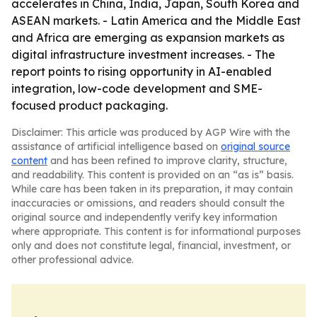
accelerates in China, India, Japan, South Korea and
ASEAN markets. - Latin America and the Middle East
and Africa are emerging as expansion markets as
digital infrastructure investment increases. - The
report points to rising opportunity in AI-enabled
integration, low-code development and SME-
focused product packaging.
Disclaimer: This article was produced by AGP Wire with the
assistance of artificial intelligence based on
original source
content
and has been refined to improve clarity, structure,
and readability. This content is provided on an “as is” basis.
While care has been taken in its preparation, it may contain
inaccuracies or omissions, and readers should consult the
original source and independently verify key information
where appropriate. This content is for informational purposes
only and does not constitute legal, financial, investment, or
other professional advice.