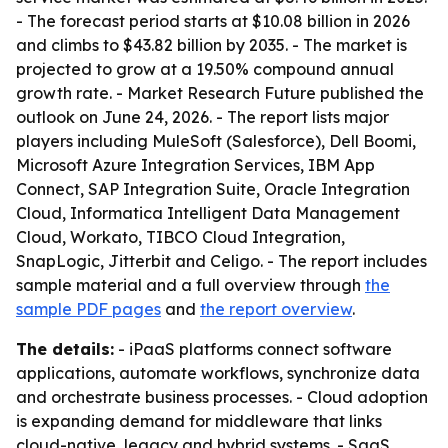
- The forecast period starts at $10.08 billion in 2026
and climbs to $43.82 billion by 2035. - The market is
projected to grow at a 19.50% compound annual
growth rate. - Market Research Future published the
outlook on June 24, 2026. - The report lists major
players including MuleSoft (Salesforce), Dell Boomi,
Microsoft Azure Integration Services, IBM App
Connect, SAP Integration Suite, Oracle Integration
Cloud, Informatica Intelligent Data Management
Cloud, Workato, TIBCO Cloud Integration,
SnapLogic, Jitterbit and Celigo. - The report includes
sample material and a full overview through
the
sample PDF pages
and
the report overview
.
The details:
- iPaaS platforms connect software
applications, automate workflows, synchronize data
and orchestrate business processes. - Cloud adoption
is expanding demand for middleware that links
cloud-native, legacy and hybrid systems. - SaaS