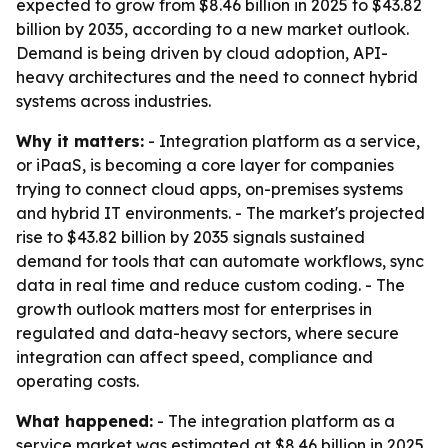
expected to grow from $8.46 billion in 2025 to $43.82
billion by 2035, according to a new market outlook.
Demand is being driven by cloud adoption, API-
heavy architectures and the need to connect hybrid
systems across industries.
Why it matters:
- Integration platform as a service,
or iPaaS, is becoming a core layer for companies
trying to connect cloud apps, on-premises systems
and hybrid IT environments. - The market's projected
rise to $43.82 billion by 2035 signals sustained
demand for tools that can automate workflows, sync
data in real time and reduce custom coding. - The
growth outlook matters most for enterprises in
regulated and data-heavy sectors, where secure
integration can affect speed, compliance and
operating costs.
What happened:
- The integration platform as a
service market was estimated at $8.46 billion in 2025.