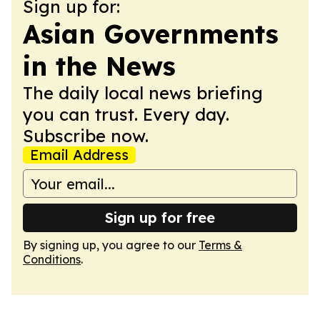
Sign up for:
Asian Governments
in the News
The daily local news briefing
you can trust. Every day.
Subscribe now.
Email Address
Sign up for free
By signing up, you agree to our
Terms &
Conditions
.