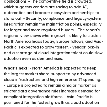
applications. - The competitive field is crowded,
which suggests vendors are racing to add AI,
automation and broader ecosystem partnerships to
stand out. - Security, compliance and legacy-system
integration remain the main friction points, especially
for larger and more regulated buyers. - The report's
regional view shows where growth is likely to cluster:
North America leads today, Europe follows, and Asia-
Pacific is expected to grow fastest. - Vendor lock-in
and a shortage of cloud integration talent could slow
adoption even as demand rises.
What's next:
- North America is expected to keep
the largest market share, supported by advanced
cloud infrastructure and high enterprise IT spending.
- Europe is projected to remain a major market as
stricter data governance rules increase demand for
compliant integration platforms. - Asia-Pacific is
positioned for the fastest growth as cloud adoption