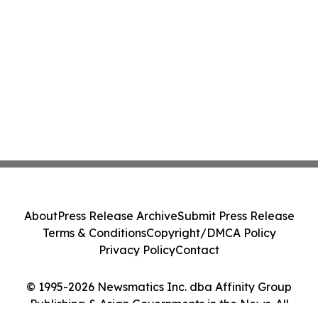
About
Press Release Archive
Submit Press Release
Terms & Conditions
Copyright/DMCA Policy
Privacy Policy
Contact
© 1995-2026 Newsmatics Inc. dba Affinity Group
Publishing & Asian Governments in the News. All