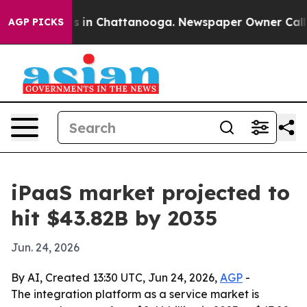
pse
Chaos in Chattanooga. Newspaper Owner Calls the
AGP PICKS
iPaaS market projected to
hit $43.82B by 2035
Jun. 24, 2026
By AI, Created 13:30 UTC, Jun 24, 2026,
AGP
-
The integration platform as a service market is