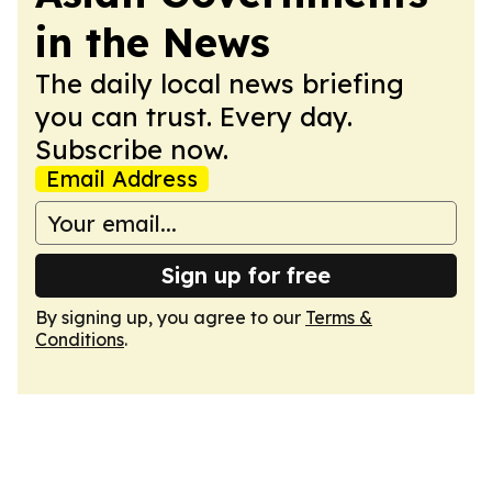
in the News
The daily local news briefing
you can trust. Every day.
Subscribe now.
Email Address
Sign up for free
By signing up, you agree to our
Terms &
Conditions
.