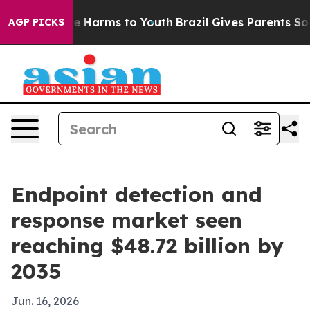
nd to Abate Harms to Youth
Brazil Gives Parents Socia
AGP PICKS
Endpoint detection and
response market seen
reaching $48.72 billion by
2035
Jun. 16, 2026