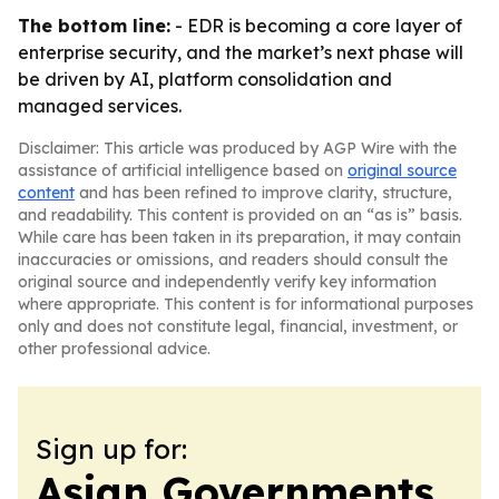
The bottom line:
- EDR is becoming a core layer of
enterprise security, and the market’s next phase will
be driven by AI, platform consolidation and
managed services.
Disclaimer: This article was produced by AGP Wire with the
assistance of artificial intelligence based on
original source
content
and has been refined to improve clarity, structure,
and readability. This content is provided on an “as is” basis.
While care has been taken in its preparation, it may contain
inaccuracies or omissions, and readers should consult the
original source and independently verify key information
where appropriate. This content is for informational purposes
only and does not constitute legal, financial, investment, or
other professional advice.
Sign up for:
Asian Governments