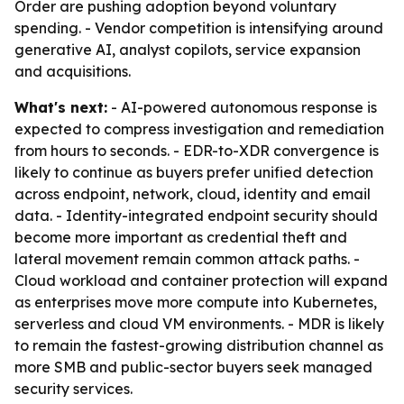
Order are pushing adoption beyond voluntary
spending. - Vendor competition is intensifying around
generative AI, analyst copilots, service expansion
and acquisitions.
What's next:
- AI-powered autonomous response is
expected to compress investigation and remediation
from hours to seconds. - EDR-to-XDR convergence is
likely to continue as buyers prefer unified detection
across endpoint, network, cloud, identity and email
data. - Identity-integrated endpoint security should
become more important as credential theft and
lateral movement remain common attack paths. -
Cloud workload and container protection will expand
as enterprises move more compute into Kubernetes,
serverless and cloud VM environments. - MDR is likely
to remain the fastest-growing distribution channel as
more SMB and public-sector buyers seek managed
security services.