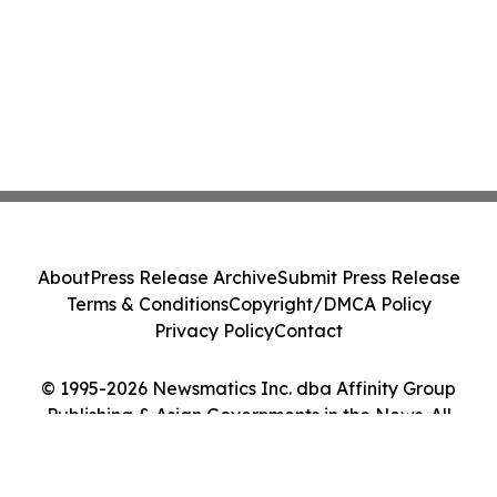
About
Press Release Archive
Submit Press Release
Terms & Conditions
Copyright/DMCA Policy
Privacy Policy
Contact
© 1995-2026 Newsmatics Inc. dba Affinity Group
Publishing & Asian Governments in the News. All
Rights Reserved.
Cookie Settings / Your Privacy Choices