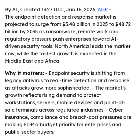
By AI, Created 13:27 UTC, Jun 16, 2026,
AGP
-
The endpoint detection and response market is
projected to surge from $5.48 billion in 2025 to $48.72
billion by 2035 as ransomware, remote work and
regulatory pressure push enterprises toward AI-
driven security tools. North America leads the market
now, while the fastest growth is expected in the
Middle East and Africa.
Why it matters:
- Endpoint security is shifting from
legacy antivirus to real-time detection and response
as attacks grow more sophisticated. - The market’s
growth reflects rising demand to protect
workstations, servers, mobile devices and point-of-
sale terminals across regulated industries. - Cyber
insurance, compliance and breach-cost pressures are
making EDR a budget priority for enterprises and
public-sector buyers.