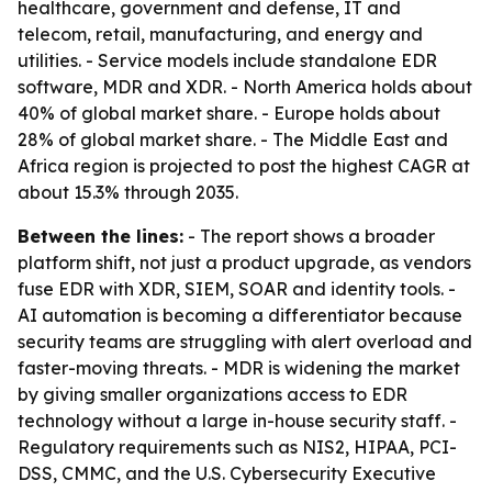
healthcare, government and defense, IT and
telecom, retail, manufacturing, and energy and
utilities. - Service models include standalone EDR
software, MDR and XDR. - North America holds about
40% of global market share. - Europe holds about
28% of global market share. - The Middle East and
Africa region is projected to post the highest CAGR at
about 15.3% through 2035.
Between the lines:
- The report shows a broader
platform shift, not just a product upgrade, as vendors
fuse EDR with XDR, SIEM, SOAR and identity tools. -
AI automation is becoming a differentiator because
security teams are struggling with alert overload and
faster-moving threats. - MDR is widening the market
by giving smaller organizations access to EDR
technology without a large in-house security staff. -
Regulatory requirements such as NIS2, HIPAA, PCI-
DSS, CMMC, and the U.S. Cybersecurity Executive