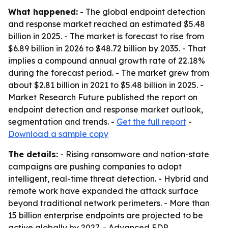
What happened:
- The global endpoint detection
and response market reached an estimated $5.48
billion in 2025. - The market is forecast to rise from
$6.89 billion in 2026 to $48.72 billion by 2035. - That
implies a compound annual growth rate of 22.18%
during the forecast period. - The market grew from
about $2.81 billion in 2021 to $5.48 billion in 2025. -
Market Research Future published the report on
endpoint detection and response market outlook,
segmentation and trends. -
Get the full report
-
Download a sample copy
The details:
- Rising ransomware and nation-state
campaigns are pushing companies to adopt
intelligent, real-time threat detection. - Hybrid and
remote work have expanded the attack surface
beyond traditional network perimeters. - More than
15 billion enterprise endpoints are projected to be
active globally by 2027. - Advanced EDR