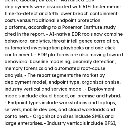
deployments were associated with 61% faster mean-
time-to-detect and 54% lower breach containment
costs versus traditional endpoint protection
platforms, according to a Ponemon Institute study
cited in the report. - AI-native EDR tools now combine
behavioral analytics, threat intelligence correlation,
automated investigation playbooks and one-click
containment. - EDR platforms are also moving toward
behavioral baseline modeling, anomaly detection,
memory forensics and automated root-cause
analysis. - The report segments the market by
deployment model, endpoint type, organization size,
industry vertical and service model. - Deployment
models include cloud-based, on-premise and hybrid.
- Endpoint types include workstations and laptops,
servers, mobile devices, and cloud workloads and
containers. - Organization sizes include SMEs and
large enterprises. - Industry verticals include BFSI,