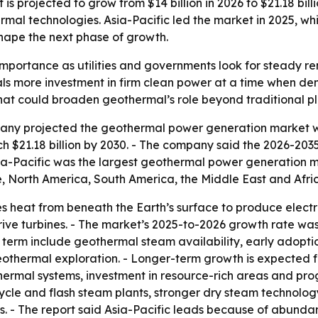
 projected to grow from $14 billion in 2026 to $21.18 bill
mal technologies. Asia-Pacific led the market in 2025, wh
hape the next phase of growth.
mportance as utilities and governments look for steady re
nals more investment in firm clean power at a time when de
that could broaden geothermal’s role beyond traditional pl
y projected the geothermal power generation market will g
ach $21.18 billion by 2030. - The company said the 2026-203
ia-Pacific was the largest geothermal power generation ma
, North America, South America, the Middle East and Afri
heat from beneath the Earth’s surface to produce electric
rive turbines. - The market’s 2025-to-2026 growth rate wa
ar term include geothermal steam availability, early adopti
hermal exploration. - Longer-term growth is expected fr
mal systems, investment in resource-rich areas and progres
ycle and flash steam plants, stronger dry steam technolo
s. - The report said Asia-Pacific leads because of abund