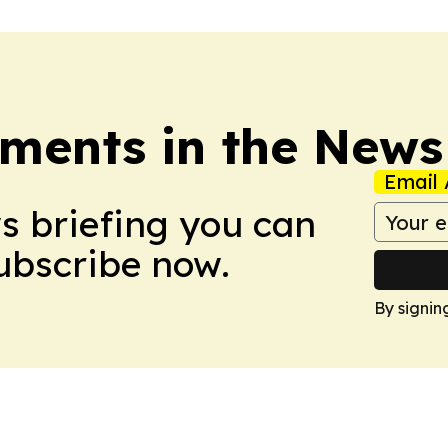
ments in the News
Email 
ws briefing you can
Subscribe now.
By signin