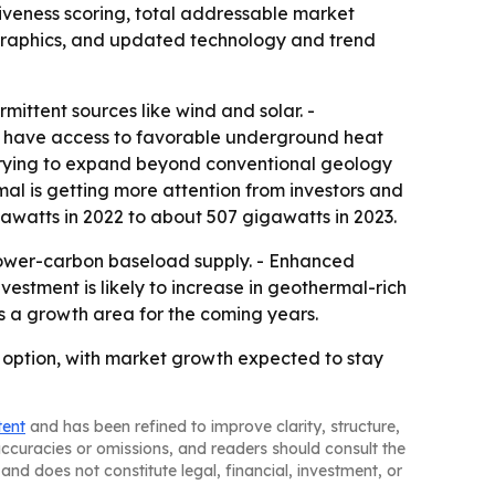
tiveness scoring, total addressable market
ographics, and updated technology and trend
rmittent sources like wind and solar. -
y have access to favorable underground heat
trying to expand beyond conventional geology
al is getting more attention from investors and
watts in 2022 to about 507 gigawatts in 2023.
lower-carbon baseload supply. - Enhanced
stment is likely to increase in geothermal-rich
as a growth area for the coming years.
option, with market growth expected to stay
tent
and has been refined to improve clarity, structure,
naccuracies or omissions, and readers should consult the
and does not constitute legal, financial, investment, or