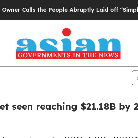
 Calls the People Abruptly Laid off “Simply a
t seen reaching $21.18B by 