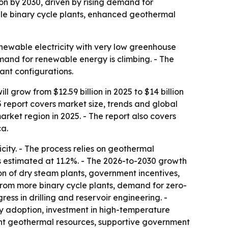
ion by 2030, driven by rising demand for
ile binary cycle plants, enhanced geothermal
newable electricity with very low greenhouse
mand for renewable energy is climbing. - The
ant configurations.
row from $12.59 billion in 2025 to $14 billion
5 report covers market size, trends and global
rket region in 2025. - The report also covers
ca.
ity. - The process relies on geothermal
s estimated at 11.2%. - The 2026-to-2030 growth
on of dry steam plants, government incentives,
om more binary cycle plants, demand for zero-
s in drilling and reservoir engineering. -
gy adoption, investment in high-temperature
ant geothermal resources, supportive government