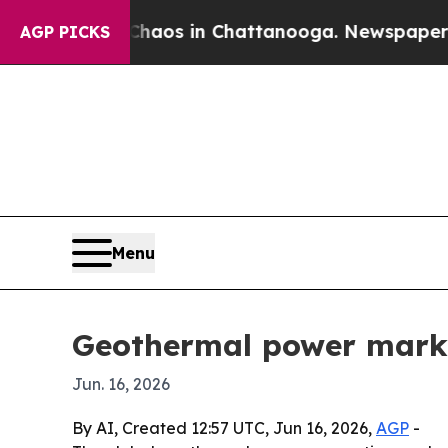
 Collapse
Chaos in Chattanooga. Newspaper Owner
AGP PICKS
Menu
Geothermal power marke
Jun. 16, 2026
By AI, Created 12:57 UTC, Jun 16, 2026,
AGP
-