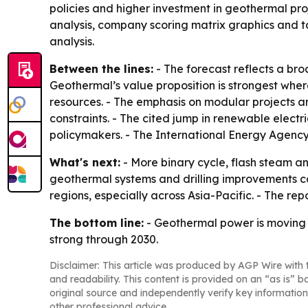
policies and higher investment in geothermal pro
analysis, company scoring matrix graphics and 
analysis.
Between the lines:
- The forecast reflects a broa
Geothermal’s value proposition is strongest wh
resources. - The emphasis on modular projects 
constraints. - The cited jump in renewable elect
policymakers. - The International Energy Agency
What's next:
- More binary cycle, flash steam 
geothermal systems and drilling improvements co
regions, especially across Asia-Pacific. - The r
The bottom line:
- Geothermal power is moving 
strong through 2030.
Disclaimer: This article was produced by AGP Wire with t
and readability. This content is provided on an “as is” b
original source and independently verify key information
other professional advice.