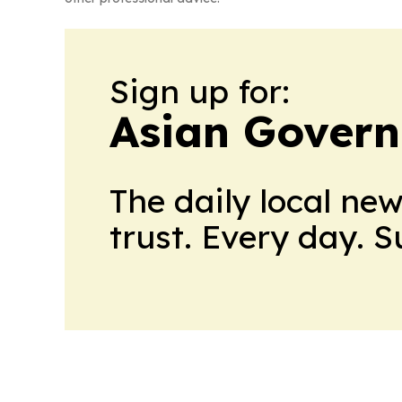
Sign up for:
Asian Govern
The daily local ne
trust. Every day. 