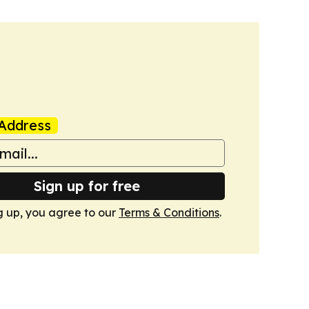
Address
Sign up for free
g up, you agree to our
Terms & Conditions
.