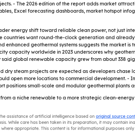
jects. - The 2026 edition of the report adds market attrac
tables, Excel forecasting dashboards, market hotspot inf
der energy shift toward reliable clean power, not just inte
ere countries want round-the-clock generation and alread
and enhanced geothermal systems suggests the market is 
ricity capacity worldwide in 2023 underscores why geotherm
 said global renewable capacity grew from about 338 giga
and dry steam projects are expected as developers chase 
uld open more locations to commercial development. - Inve
eport positions small-scale and modular geothermal plants 
from a niche renewable to a more strategic clean-energy 
he assistance of artificial intelligence based on
original source con
asis. While care has been taken in its preparation, it may contain i
 where appropriate. This content is for informational purposes only 