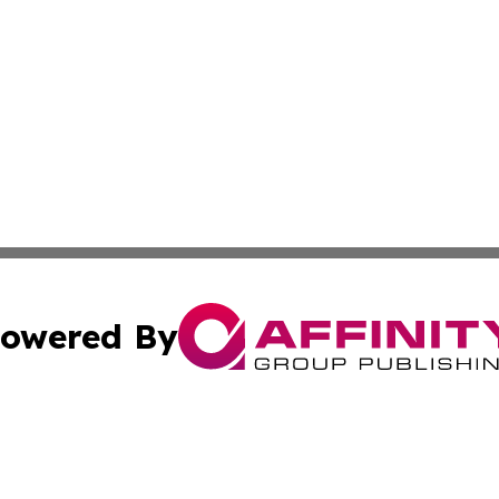
owered By
ubmit Press Release
Terms & Conditions
Copyright/DMCA
 dba Affinity Group Publishing & Asian Governments in th