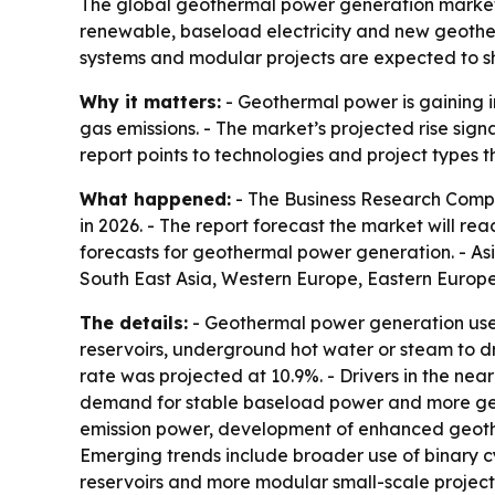
The global geothermal power generation market is
renewable, baseload electricity and new geother
systems and modular projects are expected to s
Why it matters:
- Geothermal power is gaining i
gas emissions. - The market’s projected rise sig
report points to technologies and project types 
What happened:
- The Business Research Compan
in 2026. - The report forecast the market will re
forecasts for geothermal power generation. - As
South East Asia, Western Europe, Eastern Europe
The details:
- Geothermal power generation uses 
reservoirs, underground hot water or steam to d
rate was projected at 10.9%. - Drivers in the ne
demand for stable baseload power and more geot
emission power, development of enhanced geother
Emerging trends include broader use of binary c
reservoirs and more modular small-scale project