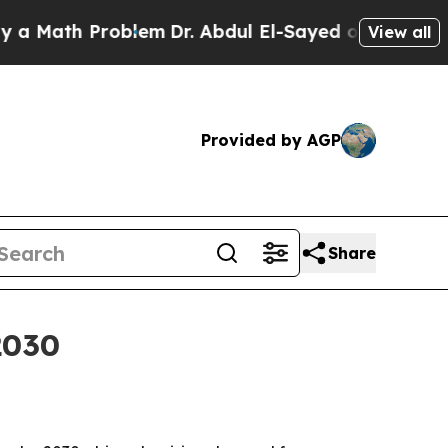
 Math Problem
Dr. Abdul El-Sayed on Historic Mich
View all
Provided by AGP
Share
2030