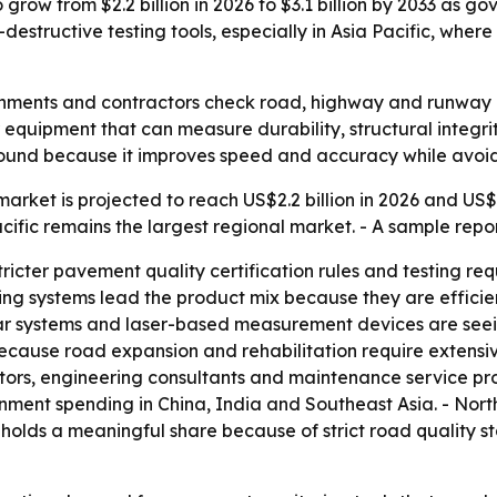
grow from $2.2 billion in 2026 to $3.1 billion by 2033 as 
-destructive testing tools, especially in Asia Pacific, wher
ments and contractors check road, highway and runway qual
r equipment that can measure durability, structural integr
 ground because it improves speed and accuracy while avo
rket is projected to reach US$2.2 billion in 2026 and US$3.
cific remains the largest regional market. - A sample repor
stricter pavement quality certification rules and testing r
ng systems lead the product mix because they are efficien
r systems and laser-based measurement devices are seeing
cause road expansion and rehabilitation require extensiv
tors, engineering consultants and maintenance service pro
nment spending in China, India and Southeast Asia. - Nor
e holds a meaningful share because of strict road quality s