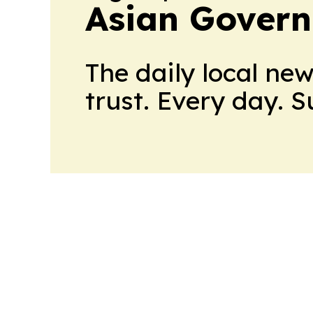
Asian Govern
The daily local ne
trust. Every day. 