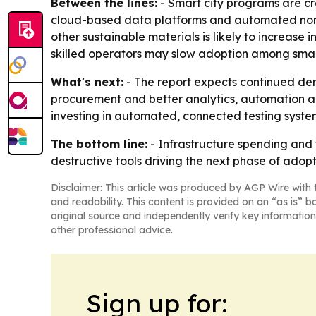
Between the lines:
- Smart city programs are cr
cloud-based data platforms and automated non-
other sustainable materials is likely to increase
skilled operators may slow adoption among small
What's next:
- The report expects continued de
procurement and better analytics, automation an
investing in automated, connected testing system
The bottom line:
- Infrastructure spending and
destructive tools driving the next phase of adop
Disclaimer: This article was produced by AGP Wire with t
and readability. This content is provided on an “as is” b
original source and independently verify key information
other professional advice.
Sign up for: