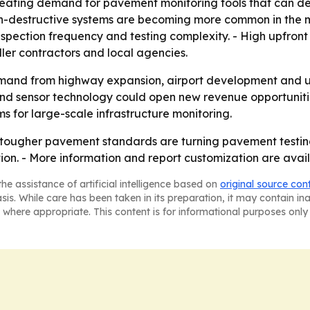
eating demand for pavement monitoring tools that can deliv
destructive systems are becoming more common in the mar
 inspection frequency and testing complexity. - High upfron
er contractors and local agencies.
mand from highway expansion, airport development and ur
d sensor technology could open new revenue opportunities
s for large-scale infrastructure monitoring.
 tougher pavement standards are turning pavement testing
tion. - More information and report customization are ava
he assistance of artificial intelligence based on
original source con
asis. While care has been taken in its preparation, it may contain i
 where appropriate. This content is for informational purposes only 