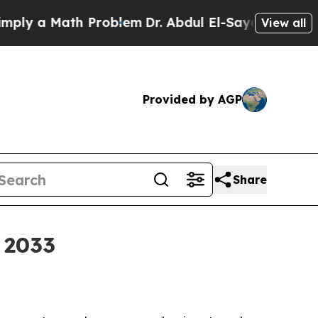
 a Math Problem
Dr. Abdul El-Sayed on Historic M
View all
Provided by AGP
Share
 2033