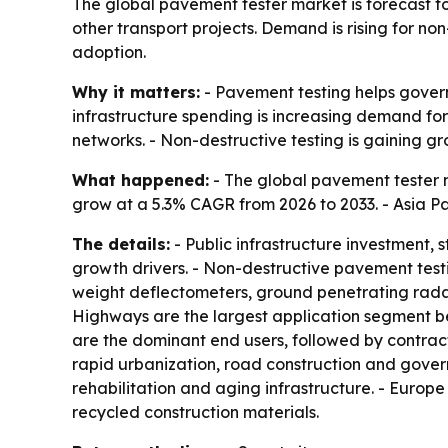
The global pavement tester market is forecast to 
other transport projects. Demand is rising for non
adoption.
Why it matters:
- Pavement testing helps govern
infrastructure spending is increasing demand fo
networks. - Non-destructive testing is gaining
What happened:
- The global pavement tester ma
grow at a 5.3% CAGR from 2026 to 2033. - Asia Pa
The details:
- Public infrastructure investment, 
growth drivers. - Non-destructive pavement testi
weight deflectometers, ground penetrating rada
Highways are the largest application segment be
are the dominant end users, followed by contrac
rapid urbanization, road construction and gover
rehabilitation and aging infrastructure. - Europ
recycled construction materials.