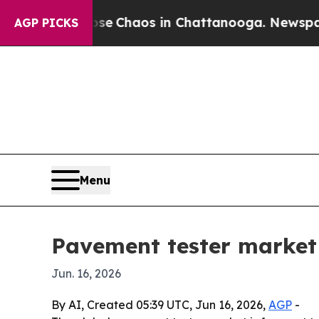
al Collapse
Chaos in Chattanooga. Newspaper Ow
AGP PICKS
Menu
Pavement tester market 
Jun. 16, 2026
By AI, Created 05:39 UTC, Jun 16, 2026,
AGP
-