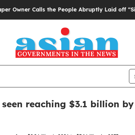
ner Calls the People Abruptly Laid off “Simply
seen reaching $3.1 billion by