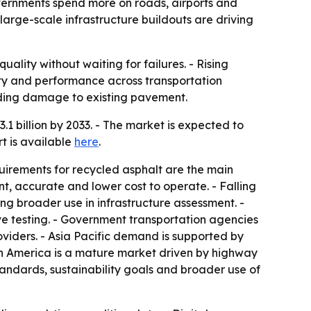
governments spend more on roads, airports and
e large-scale infrastructure buildouts are driving
ity without waiting for failures. - Rising
ity and performance across transportation
iding damage to existing pavement.
1 billion by 2033. - The market is expected to
t is available
here
.
equirements for recycled asphalt are the main
t, accurate and lower cost to operate. - Falling
 broader use in infrastructure assessment. -
e testing. - Government transportation agencies
viders. - Asia Pacific demand is supported by
th America is a mature market driven by highway
tandards, sustainability goals and broader use of