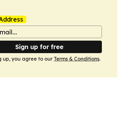
Address
Sign up for free
g up, you agree to our
Terms & Conditions
.