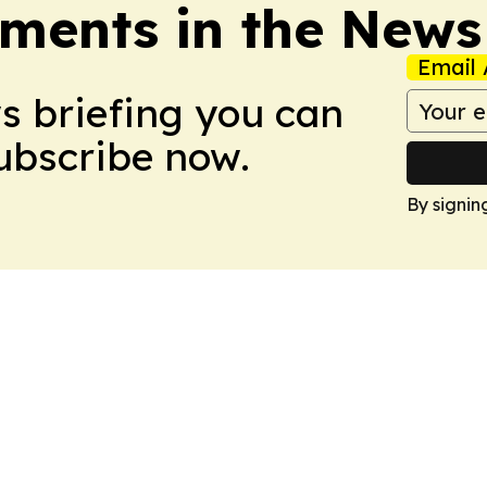
ments in the News
Email 
ws briefing you can
Subscribe now.
By signin