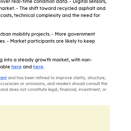
er real-time condition data. - Digital sensors,
ket. - The shift toward recycled asphalt and
t costs, technical complexity and the need for
ban mobility projects. - More government
. - Market participants are likely to keep
 into a steady growth market, with non-
ilable
here
and
here
.
tent
and has been refined to improve clarity, structure,
naccuracies or omissions, and readers should consult the
and does not constitute legal, financial, investment, or